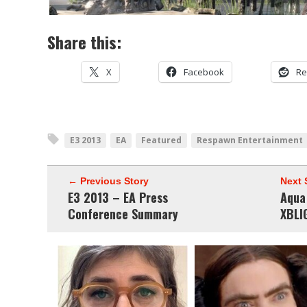
Share this:
X
Facebook
Re
E3 2013
EA
Featured
Respawn Entertainment
← Previous Story
Next 
E3 2013 – EA Press
Aqua
Conference Summary
XBLI