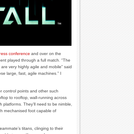
ress conference
and over on the
nt played through a full match. “The
are very highly agile and mobile” said
e large, fast, agile machines.” I
er control points and other such
ftop to rooftop, wall-running across
ch platforms. They’ll need to be nimble,
ach mechanised foot capable of
teammate’s titans, clinging to their