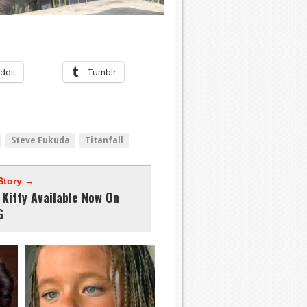
ddit
Tumblr
Steve Fukuda
Titanfall
Story →
 Kitty Available Now On
G