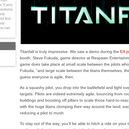
 From
in “Carry
ventures
rld
d first-
val
You can
Titanfall is truly impressive. We saw a demo during the
EA p
booth, Steve Fukuda, game director at Respawn Entertainme
game does take place at small scale between the pilots who 
Fukuda, “and large scale between the titans themselves, thes
guess everyone is agile, then.
As a squashy pilot, you drop into the battlefield and fight ov
targets. Pilots are indeed extremely agile, bouncing from roo
buildings and boosting off pillars to scale those hard-to-rea
with the huge titans clomping their way around the land, e
reducing a pilot to mush.
To stay out of the way, you’ll be able to hitch a ride on your 