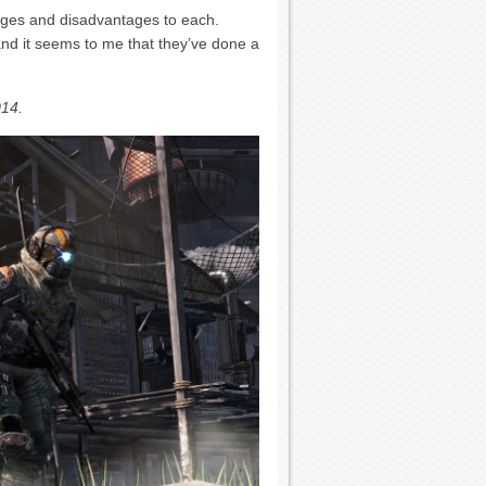
ges and disadvantages to each.
and it seems to me that they’ve done a
014.