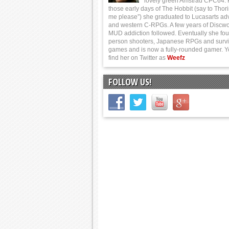
lovely green Amstrad CPC64.
those early days of The Hobbit (say to Thor
me please”) she graduated to Lucasarts ad
and western C-RPGs. A few years of Discwo
MUD addiction followed. Eventually she foun
person shooters, Japanese RPGs and survi
games and is now a fully-rounded gamer. 
find her on Twitter as
Weefz
FOLLOW US!