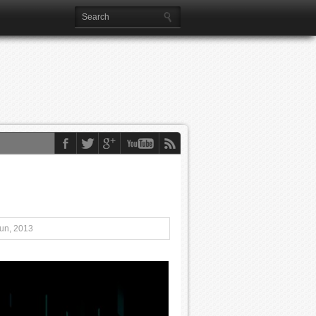
Jun, 2013