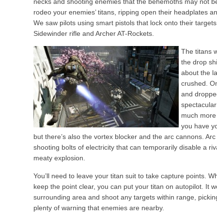
necks and shooting enemies that the behemoths may not be a
rodeo your enemies’ titans, ripping open their headplates an
We saw pilots using smart pistols that lock onto their targets
Sidewinder rifle and Archer AT-Rockets.
The titans 
the drop shi
about the l
crushed. Onc
and dropped
spectacular
much more 
you have yo
but there’s also the vortex blocker and the arc cannons. Arc 
shooting bolts of electricity that can temporarily disable a riva
meaty explosion.
You’ll need to leave your titan suit to take capture points. W
keep the point clear, you can put your titan on autopilot. It 
surrounding area and shoot any targets within range, pickin
plenty of warning that enemies are nearby.