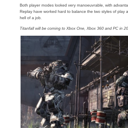
Both player modes looked very manoeuvrable, with advanta
Replay have worked hard to balance the two styles of play 
hell of a job.
Titanfall will be coming to Xbox One, Xbox 360 and PC in 2