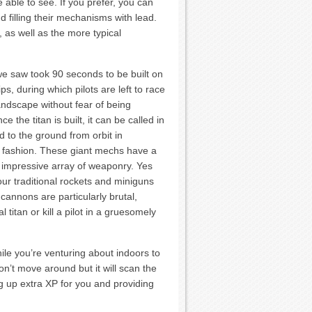
ble to see. If you prefer, you can
d filling their mechanisms with lead.
, as well as the more typical
we saw took 90 seconds to be built on
ps, during which pilots are left to race
andscape without fear of being
e the titan is built, it can be called in
 to the ground from orbit in
 fashion. These giant mechs have a
impressive array of weaponry. Yes
ur traditional rockets and miniguns
cannons are particularly brutal,
l titan or kill a pilot in a gruesomely
hile you’re venturing about indoors to
won’t move around but it will scan the
g up extra XP for you and providing