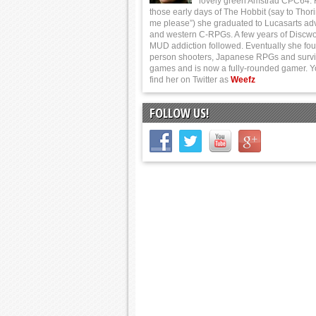
lovely green Amstrad CPC64.
those early days of The Hobbit (say to Thor
me please”) she graduated to Lucasarts ad
and western C-RPGs. A few years of Discwo
MUD addiction followed. Eventually she foun
person shooters, Japanese RPGs and survi
games and is now a fully-rounded gamer. 
find her on Twitter as
Weefz
FOLLOW US!