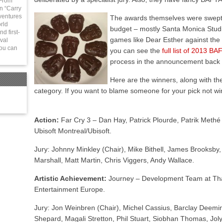
 From
in “Carry
ventures
The awards themselves were swept b
rld
budget – mostly Santa Monica Studios
d first-
games like Dear Esther against the 
val
You can
you can see the
full list of 2013 
process in the announcement back
Here are the winners, along with 
category. If you want to blame someone for your pick not wi
Action:
Far Cry 3 – Dan Hay, Patrick Plourde, Patrik Methé
Ubisoft Montreal/Ubisoft.
Jury: Johnny Minkley (Chair), Mike Bithell, James Brooksby,
Marshall, Matt Martin, Chris Viggers, Andy Wallace.
Artistic Achievement:
Journey – Development Team at T
Entertainment Europe.
Jury: Jon Weinbren (Chair), Michel Cassius, Barclay Deemi
Shepard, Magali Stretton, Phil Stuart, Siobhan Thomas, Jo