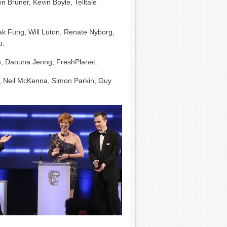
Bruner, Kevin Boyle, Telltale
Tak Fung, Will Luton, Renate Nyborg,
u.
n, Daouna Jeong, FreshPlanet.
s, Neil McKenna, Simon Parkin, Guy