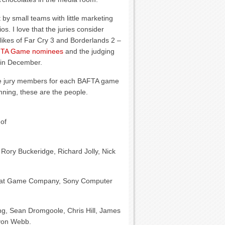
y small teams with little marketing
. I love that the juries consider
likes of Far Cry 3 and Borderlands 2 –
BAFTA Game nominees
and the judging
 in December.
the jury members for each BAFTA game
nning, these are the people.
 of
 Rory Buckeridge, Richard Jolly, Nick
hat Game Company, Sony Computer
ng, Sean Dromgoole, Chris Hill, James
lyon Webb.