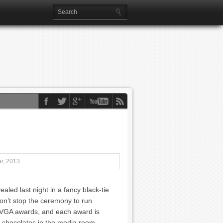
r, 2013
ed last night in a fancy black-tie
n’t stop the ceremony to run
ke VGA awards, and each award is
A chocolates in the media room.