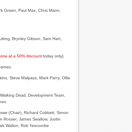
ark Green, Paul Max, Chris Mann,
Cutting, Brynley Gibson, Sam Hart,
one at a 50% discount
today only)
Games.
kins, Steve Malpass, Mark Parry, Ollie
Walking Dead, Development Team,
mes.
owe (Chair), Richard Cobbett, Simon
m Rosser, James Swallow, Justin
arek Walton, Rob Yescombe