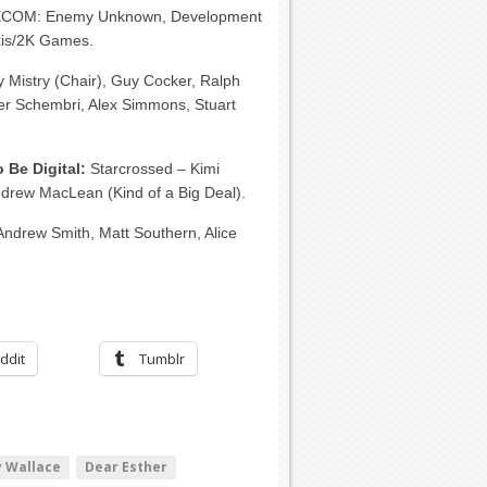
COM: Enemy Unknown, Development
xis/2K Games.
y Mistry (Chair), Guy Cocker, Ralph
er Schembri, Alex Simmons, Stuart
 Be Digital:
Starcrossed – Kimi
 Andrew MacLean (Kind of a Big Deal).
Andrew Smith, Matt Southern, Alice
ddit
Tumblr
 Wallace
Dear Esther