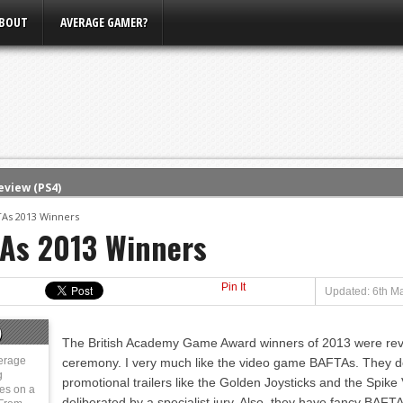
BOUT
AVERAGE GAMER?
eview (PS4)
ce
As 2013 Winners
As 2013 Winners
rence
ow
Pin It
nference
Updated: 6th Ma
s Conference
)
The British Academy Game Award winners of 2013 were reveal
m E3, Xbox Bethesda
erage
ceremony. I very much like the video game BAFTAs. They do
g
promotional trailers like the Golden Joysticks and the Spi
ies on a
deliberated by a specialist jury. Also, they have fancy BAFT