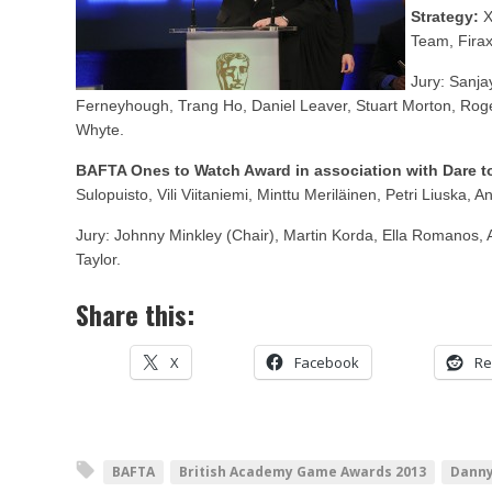
Strategy:
X
Team, Fira
Jury: Sanja
Ferneyhough, Trang Ho, Daniel Leaver, Stuart Morton, Rog
Whyte.
BAFTA Ones to Watch Award in association with Dare to
Sulopuisto, Vili Viitaniemi, Minttu Meriläinen, Petri Liuska,
Jury: Johnny Minkley (Chair), Martin Korda, Ella Romanos, 
Taylor.
Share this:
X
Facebook
Re
BAFTA
British Academy Game Awards 2013
Danny