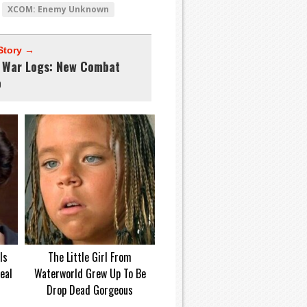
XCOM: Enemy Unknown
Story →
 War Logs: New Combat
o
Is
The Little Girl From
eal
Waterworld Grew Up To Be
Drop Dead Gorgeous