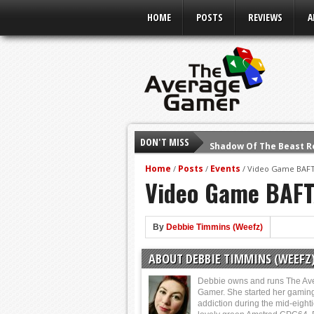
HOME
POSTS
REVIEWS
A
DON'T MISS
Shadow Of The Beast R
E3 2016: Sony Conferen
Home
Posts
Events
/
/
/
Video Game BAFT
Video Game BAFT
E3 2016: Ubisoft Confe
E3 2016: PC Gaming Sh
E3 2016: Xbox Press Co
By
Debbie Timmins (Weefz)
E3 2016: Bethesda Pres
ABOUT DEBBIE TIMMINS (WEEFZ
E3 2017: Top Picks fro
Debbie owns and runs The Av
Gamer. She started her gamin
addiction during the mid-eight