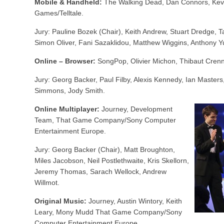
Mobile & Handheld:
The Walking Dead, Dan Connors, Kevin 
Games/Telltale.
Jury: Pauline Bozek (Chair), Keith Andrew, Stuart Dredge, 
Simon Oliver, Fani Sazaklidou, Matthew Wiggins, Anthony Y
Online – Browser:
SongPop, Olivier Michon, Thibaut Cren
Jury: Georg Backer, Paul Filby, Alexis Kennedy, Ian Master
Simmons, Jody Smith.
Online Multiplayer:
Journey, Development
Team, That Game Company/Sony Computer
Entertainment Europe.
Jury: Georg Backer (Chair), Matt Broughton,
Miles Jacobson, Neil Postlethwaite, Kris Skellorn,
Jeremy Thomas, Sarach Wellock, Andrew
Willmot.
Original Music:
Journey, Austin Wintory, Keith
Leary, Mony Mudd That Game Company/Sony
Computer Entertainment Europe.