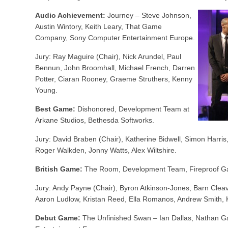
Audio Achievement:
Journey – Steve Johnson,
Austin Wintory, Keith Leary, That Game
Company, Sony Computer Entertainment Europe.
Jury: Ray Maguire (Chair), Nick Arundel, Paul
Bennun, John Broomhall, Michael French, Darren
Potter, Ciaran Rooney, Graeme Struthers, Kenny
Young.
Best Game:
Dishonored, Development Team at
Arkane Studios, Bethesda Softworks.
Jury: David Braben (Chair), Katherine Bidwell, Simon Harri
Roger Walkden, Jonny Watts, Alex Wiltshire.
British Game:
The Room, Development Team, Fireproof G
Jury: Andy Payne (Chair), Byron Atkinson-Jones, Barn Cleav
Aaron Ludlow, Kristan Reed, Ella Romanos, Andrew Smith, K
Debut Game:
The Unfinished Swan – Ian Dallas, Nathan G