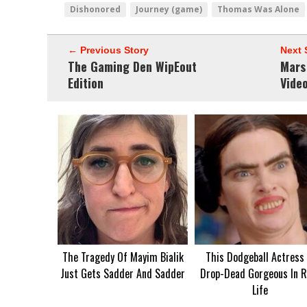
Dishonored
Journey (game)
Thomas Was Alone
← Previous Story
Next 
The Gaming Den WipEout
Mars
Edition
Vide
The Tragedy Of Mayim Bialik
This Dodgeball Actress 
Just Gets Sadder And Sadder
Drop-Dead Gorgeous In R
Life