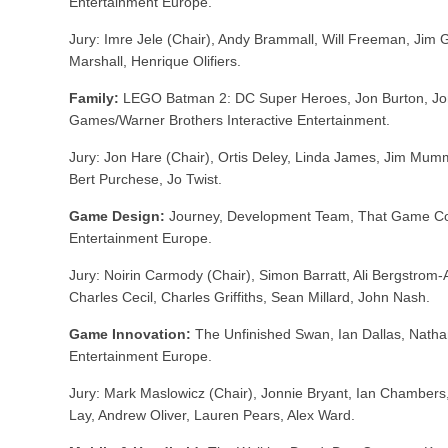
Entertainment Europe.
Jury: Imre Jele (Chair), Andy Brammall, Will Freeman, Jim Gr
Marshall, Henrique Olifiers.
Family:
LEGO Batman 2: DC Super Heroes, Jon Burton, Jo
Games/Warner Brothers Interactive Entertainment.
Jury: Jon Hare (Chair), Ortis Deley, Linda James, Jim Mum
Bert Purchese, Jo Twist.
Game Design:
Journey, Development Team, That Game 
Entertainment Europe.
Jury: Noirin Carmody (Chair), Simon Barratt, Ali Bergstrom
Charles Cecil, Charles Griffiths, Sean Millard, John Nash.
Game Innovation:
The Unfinished Swan, Ian Dallas, Nath
Entertainment Europe.
Jury: Mark Maslowicz (Chair), Jonnie Bryant, Ian Chambers
Lay, Andrew Oliver, Lauren Pears, Alex Ward.