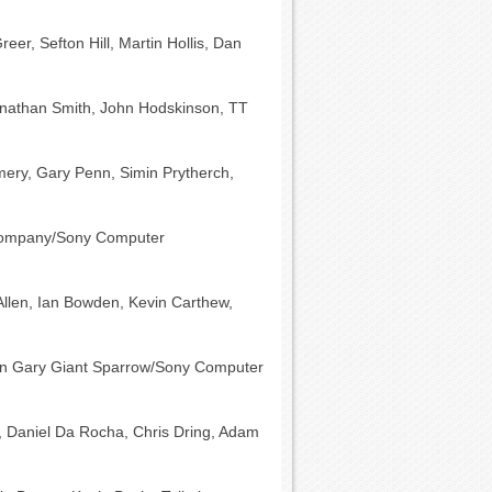
eer, Sefton Hill, Martin Hollis, Dan
nathan Smith, John Hodskinson, TT
mery, Gary Penn, Simin Prytherch,
Company/Sony Computer
-Allen, Ian Bowden, Kevin Carthew,
an Gary Giant Sparrow/Sony Computer
, Daniel Da Rocha, Chris Dring, Adam