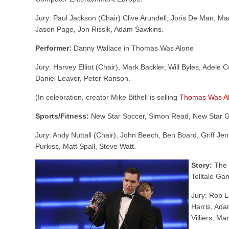
Jury: Paul Jackson (Chair) Clive Arundell, Joris De Man, M
Jason Page, Jon Rissik, Adam Sawkins.
Performer:
Danny Wallace in Thomas Was Alone
Jury: Harvey Elliot (Chair), Mark Backler, Will Byles, Adele 
Daniel Leaver, Peter Ranson.
(In celebration, creator Mike Bithell is selling
Thomas Was Al
Sports/Fitness:
New Star Soccer, Simon Read, New Star 
Jury: Andy Nuttall (Chair), John Beech, Ben Board, Griff Jen
Purkiss, Matt Spall, Steve Watt.
Story:
The 
Telltale Ga
Jury: Rob L
Harris, Ada
Villiers, M