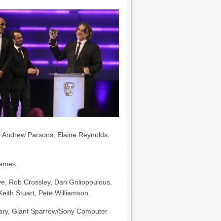
s, Andrew Parsons, Elaine Reynolds,
ames.
e, Rob Crossley, Dan Griliopoulous,
eith Stuart, Pete Williamson.
ary, Giant Sparrow/Sony Computer