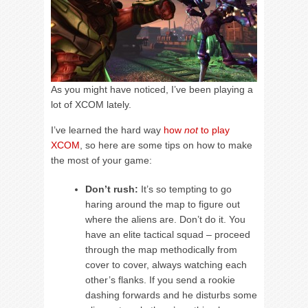
As you might have noticed, I’ve been playing a
lot of XCOM lately.
I’ve learned the hard way
how
not
to play
XCOM
, so here are some tips on how to make
the most of your game:
Don’t rush:
It’s so tempting to go
haring around the map to figure out
where the aliens are. Don’t do it. You
have an elite tactical squad – proceed
through the map methodically from
cover to cover, always watching each
other’s flanks. If you send a rookie
dashing forwards and he disturbs some