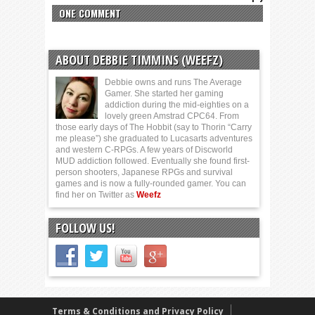
ONE COMMENT
ABOUT DEBBIE TIMMINS (WEEFZ)
Debbie owns and runs The Average
Gamer. She started her gaming
addiction during the mid-eighties on a
lovely green Amstrad CPC64. From
those early days of The Hobbit (say to Thorin “Carry
me please”) she graduated to Lucasarts adventures
and western C-RPGs. A few years of Discworld
MUD addiction followed. Eventually she found first-
person shooters, Japanese RPGs and survival
games and is now a fully-rounded gamer. You can
find her on Twitter as
Weefz
FOLLOW US!
Terms & Conditions and Privacy Policy