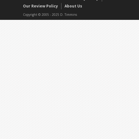
Our Review Policy
About Us
Copyright © 2005 - 2025 D. Timmins