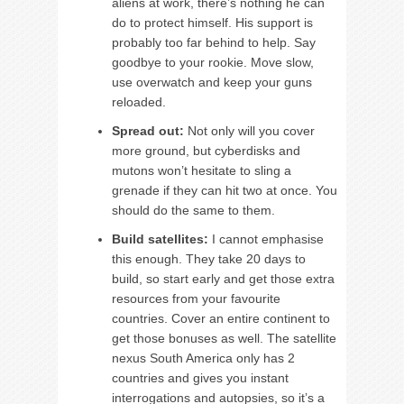
aliens at work, there’s nothing he can
do to protect himself. His support is
probably too far behind to help. Say
goodbye to your rookie. Move slow,
use overwatch and keep your guns
reloaded.
Spread out:
Not only will you cover
more ground, but cyberdisks and
mutons won’t hesitate to sling a
grenade if they can hit two at once. You
should do the same to them.
Build satellites:
I cannot emphasise
this enough. They take 20 days to
build, so start early and get those extra
resources from your favourite
countries. Cover an entire continent to
get those bonuses as well. The satellite
nexus South America only has 2
countries and gives you instant
interrogations and autopsies, so it’s a