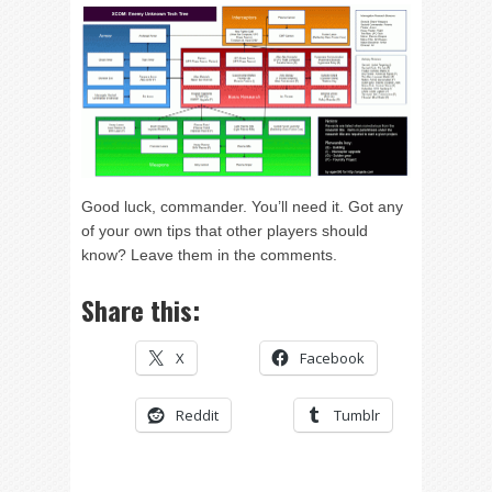
Good luck, commander. You’ll need it. Got any
of your own tips that other players should
know? Leave them in the comments.
Share this:
X
Facebook
Reddit
Tumblr