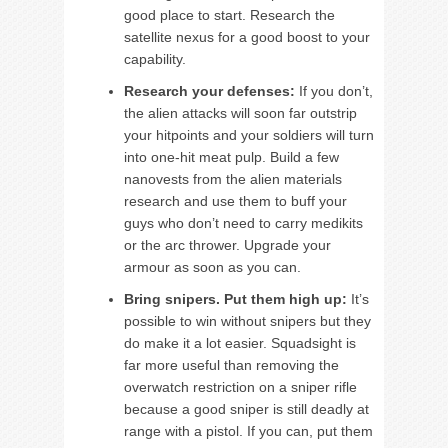
good place to start. Research the
satellite nexus for a good boost to your
capability.
Research your defenses:
If you don’t,
the alien attacks will soon far outstrip
your hitpoints and your soldiers will turn
into one-hit meat pulp. Build a few
nanovests from the alien materials
research and use them to buff your
guys who don’t need to carry medikits
or the arc thrower. Upgrade your
armour as soon as you can.
Bring snipers. Put them high up:
It’s
possible to win without snipers but they
do make it a lot easier. Squadsight is
far more useful than removing the
overwatch restriction on a sniper rifle
because a good sniper is still deadly at
range with a pistol. If you can, put them