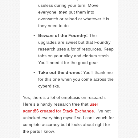
useless during your turn. Move
everyone,
then
put them into
overwatch or reload or whatever it is
they need to do.
Beware of the Foundry:
The
upgrades are sweet but that Foundry
research uses a
lot
of resources. Keep
tabs on your alloy and elerium stash.
You’ll need it for the good gear.
Take out the drones:
You’ll thank me
for this one when you come across the
cyberdisks.
Yes, there’s a lot of emphasis on research.
Here’s a handy research tree that
user
agent86 created for Stack Exchange
. I’ve not
unlocked everything myself so I can’t vouch for
complete accuracy but it looks about right for
the parts I know.