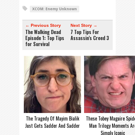
XCOM: Enemy Unknown
← Previous Story
Next Story →
The Walking Dead
7 Top Tips For
Episode 1: Top Tips
Assassin’s Creed 3
for Survival
The Tragedy Of Mayim Bialik
These Tobey Maguire Spid
Just Gets Sadder And Sadder
Man Trilogy Moments Ar
Simply Iconic