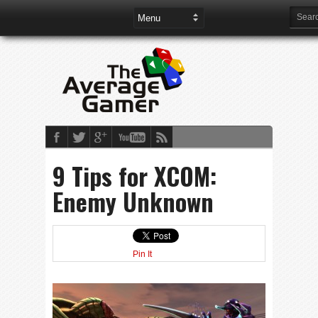
9 Tips for XCOM:
Enemy Unknown
Pin It