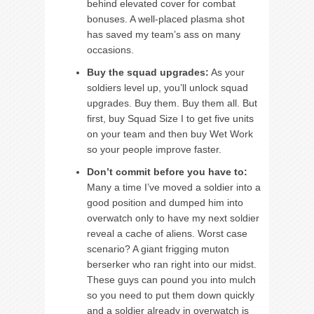
behind elevated cover for combat
bonuses. A well-placed plasma shot
has saved my team’s ass on many
occasions.
Buy the squad upgrades:
As your
soldiers level up, you’ll unlock squad
upgrades. Buy them. Buy them all. But
first, buy Squad Size I to get five units
on your team and then buy Wet Work
so your people improve faster.
Don’t commit before you have to:
Many a time I’ve moved a soldier into a
good position and dumped him into
overwatch only to have my next soldier
reveal a cache of aliens. Worst case
scenario? A giant frigging muton
berserker who ran right into our midst.
These guys can pound you into mulch
so you need to put them down quickly
and a soldier already in overwatch is