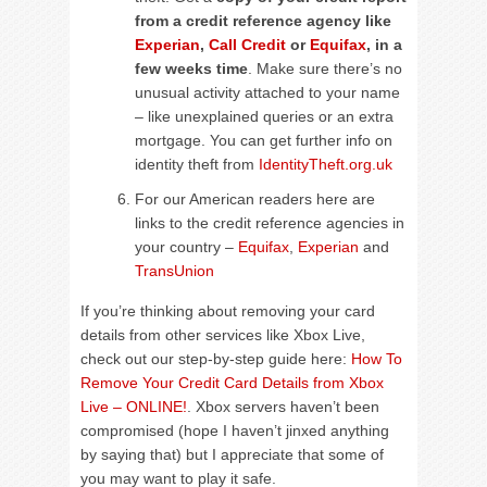
from a credit reference agency like
Experian
,
Call Credit
or
Equifax
, in a
few weeks time
. Make sure there’s no
unusual activity attached to your name
– like unexplained queries or an extra
mortgage. You can get further info on
identity theft from
IdentityTheft.org.uk
For our American readers here are
links to the credit reference agencies in
your country –
Equifax
,
Experian
and
TransUnion
If you’re thinking about removing your card
details from other services like Xbox Live,
check out our step-by-step guide here:
How To
Remove Your Credit Card Details from Xbox
Live – ONLINE!
. Xbox servers haven’t been
compromised (hope I haven’t jinxed anything
by saying that) but I appreciate that some of
you may want to play it safe.