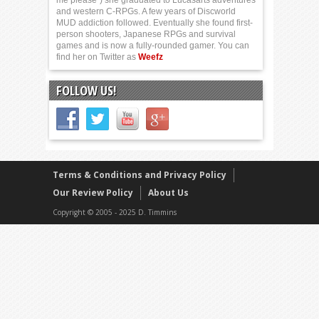
me please”) she graduated to Lucasarts adventures
and western C-RPGs. A few years of Discworld
MUD addiction followed. Eventually she found first-
person shooters, Japanese RPGs and survival
games and is now a fully-rounded gamer. You can
find her on Twitter as
Weefz
FOLLOW US!
Terms & Conditions and Privacy Policy
Our Review Policy
About Us
Copyright © 2005 - 2025 D. Timmins