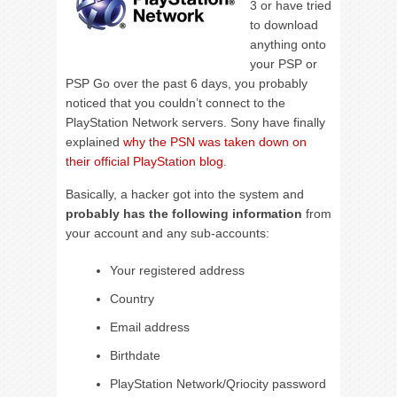
3 or have tried
to download
anything onto
your PSP or
PSP Go over the past 6 days, you probably
noticed that you couldn’t connect to the
PlayStation Network servers. Sony have finally
explained
why the PSN was taken down on
their official PlayStation blog
.
Basically, a hacker got into the system and
probably has the following information
from
your account and any sub-accounts:
Your registered address
Country
Email address
Birthdate
PlayStation Network/Qriocity password