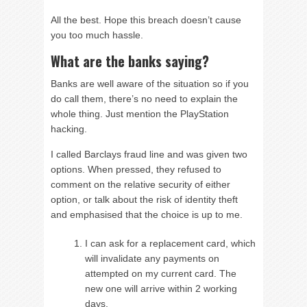
All the best. Hope this breach doesn’t cause
you too much hassle.
What are the banks saying?
Banks are well aware of the situation so if you
do call them, there’s no need to explain the
whole thing. Just mention the PlayStation
hacking.
I called Barclays fraud line and was given two
options. When pressed, they refused to
comment on the relative security of either
option, or talk about the risk of identity theft
and emphasised that the choice is up to me.
I can ask for a replacement card, which
will invalidate any payments on
attempted on my current card. The
new one will arrive within 2 working
days.