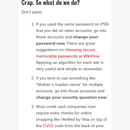
Crap. So what do we do?
Don’t panic.
If you used the same password on PSN
that you did on other accounts, go into
those accounts and
change your
password now
There are great
suggestions on
choosing secure,
memorable passwords at WikiHow
.
Applying an algorithm for each site is
very useful and simple to remember.
If you tend to use something like
“Mother’s maiden name” for multiple
accounts, go into
those
accounts and
change your security question now
.
Most credit card companies now
require extra checks for online
shopping like Verified by Visa on top of
the
CVV2
code from the back of your