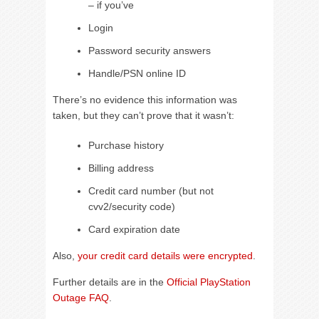
– if you’ve
Login
Password security answers
Handle/PSN online ID
There’s no evidence this information was
taken, but they can’t prove that it wasn’t:
Purchase history
Billing address
Credit card number (but not
cvv2/security code)
Card expiration date
Also,
your credit card details were encrypted
.
Further details are in the
Official PlayStation
Outage FAQ
.