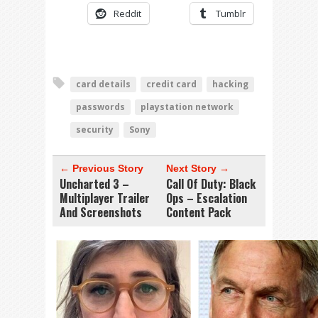
Reddit
Tumblr
card details
credit card
hacking
passwords
playstation network
security
Sony
← Previous Story
Next Story →
Uncharted 3 –
Call Of Duty: Black
Multiplayer Trailer
Ops – Escalation
And Screenshots
Content Pack