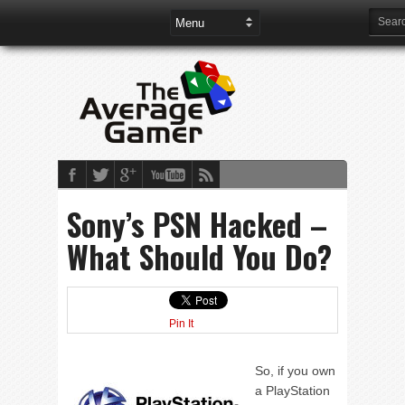
Sony’s PSN Hacked –
What Should You Do?
Pin It
So, if you own
a PlayStation