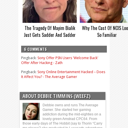
The Tragedy Of Mayim Bialik
Why The Cast Of NCIS Lo
Just Gets Sadder And Sadder
So Familiar
6 COMMENTS
Pingback:
Sony Offer PSN Users 'Welcome Back'
Offer After Hacking - Zath
Pingback:
Sony Online Entertainment Hacked – Does
It Affect You? - The Average Gamer
ABOUT DEBBIE TIMMINS (WEEFZ)
Debbie owns and runs The Average
Gamer. She started her gaming
addiction during the mid-eighties on a
lovely green Amstrad CPC64. From
those early days of The Hobbit (say to Thorin “Carry