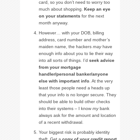
card, so you don’t need to worry too
much about shopping.
Keep an eye
on your statements
for the next
month anyway.
However… with your DOB, billing
address, card number and mother’s
maiden name, the hackers
may
have
enough info about you to lie their way
into all sorts of things. I’d
seek advice
from your mortgage
handler/personal banker/anyone
else with important info
. At the very
least those people need a heads up
that your info is no longer secure. They
should be able to build other checks
into their systems – I know
my
bank
always ask for the amount and location
of a recent withdrawal.
Your biggest risk is probably identity
theft. Get a
copy of your credit report