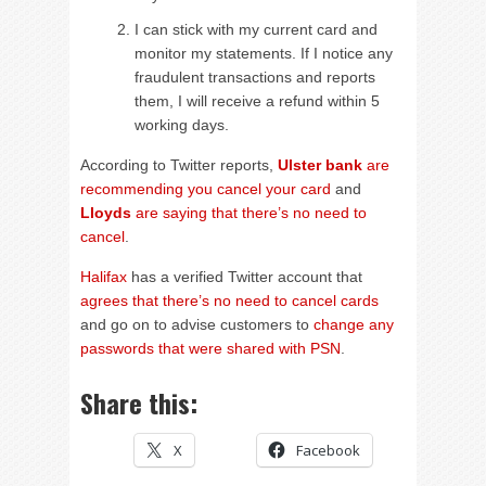
I can stick with my current card and
monitor my statements. If I notice any
fraudulent transactions and reports
them, I will receive a refund within 5
working days.
According to Twitter reports,
Ulster bank
are
recommending you cancel your card
and
Lloyds
are saying that there’s no need to
cancel
.
Halifax
has a verified Twitter account that
agrees that there’s no need to cancel cards
and go on to advise customers to
change any
passwords that were shared with PSN
.
Share this:
X
Facebook