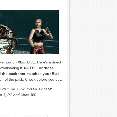
le now on Xbox LIVE. Here’s a direct
downloading it.
NOTE: For those
 the pack that matches your Black
on of the pack. Check before you buy.
May 2011 on Xbox 360 for 1200 MS
ion 3, PC and Xbox 360.