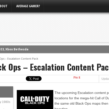
BOUT
AVERAGE GAMER?
m E3, Xbox Bethesda
eview (PS4)
 Ops – Escalation Content Pack
ce
ack Ops – Escalation Content Pa
rence
ow
Pin It
Updat
nference
s Conference
The upcoming Escalation content pa
locations for the mega-hit Call of D
ly 1980s
the same old Black Ops maps then yo
beauties.