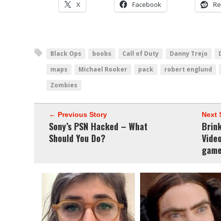
X
Facebook
Re
Black Ops
boobs
Call of Duty
Danny Trejo
maps
Michael Rooker
pack
robert englund
Zombies
← Previous Story
Next 
Sony’s PSN Hacked – What
Brin
Should You Do?
Video
game