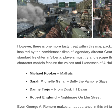
However, there is one more tasty treat within this map pack
inspired by the zombietastic films of legendary director Ge
standard freighter in Siberia, players must try and escape 
character models feature the voices and likenesses of 4 Hol
Michael Rooker
– Mallrats
Sarah Michelle Gellar
– Buffy the Vampire Slayer
Danny Trejo
– From Dusk Till Dawn
Robert Englund
– Nightmare On Elm Street
Even George A. Romero makes an appearance in this brilliant