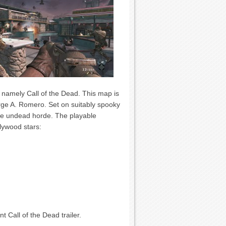
, namely Call of the Dead. This map is
orge A. Romero. Set on suitably spooky
the undead horde. The playable
lywood stars:
 Call of the Dead trailer.