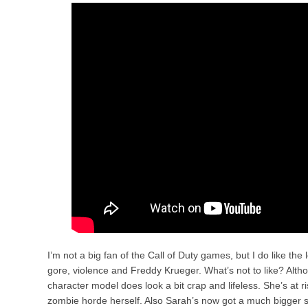
I’m not a big fan of the Call of Duty games, but I do like the
gore, violence and Freddy Krueger. What’s not to like? Alth
character model does look a bit crap and lifeless. She’s at r
zombie horde herself. Also Sarah’s now got a much bigger s