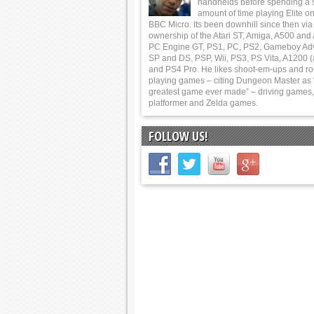
handhelds before spending a 
amount of time playing Elite on
BBC Micro. Its been downhill since then via
ownership of the Atari ST, Amiga, A500 and
PC Engine GT, PS1, PC, PS2, Gameboy Ad
SP and DS, PSP, Wii, PS3, PS Vita, A1200 (
and PS4 Pro. He likes shoot-em-ups and ro
playing games – citing Dungeon Master as 
greatest game ever made” – driving games,
platformer and Zelda games.
FOLLOW US!