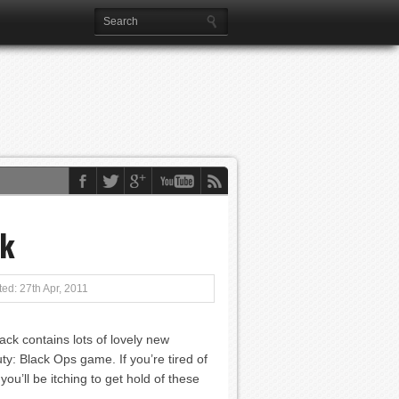
ck
ed: 27th Apr, 2011
ck contains lots of lovely new
uty: Black Ops game. If you’re tired of
u’ll be itching to get hold of these