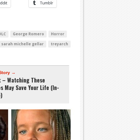
ddit
Tumblr
DLC
George Romero
Horror
sarah michelle gellar
treyarch
Story →
k – Watching These
s May Save Your Life (In-
)