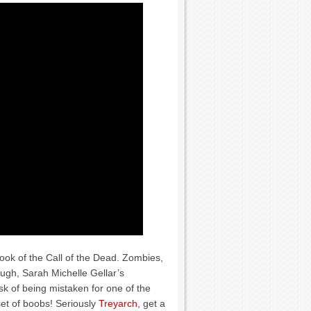
 look of the Call of the Dead. Zombies,
ough, Sarah Michelle Gellar’s
isk of being mistaken for one of the
et of boobs! Seriously
Treyarch
, get a