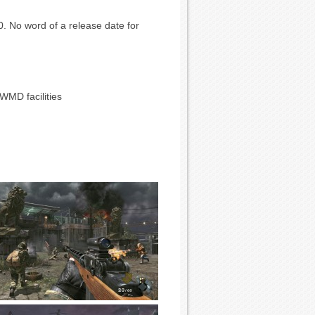
0. No word of a release date for
WMD facilities