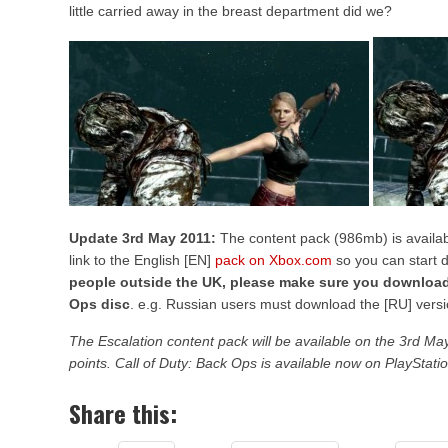
little carried away in the breast department did we?
Update 3rd May 2011:
The content pack (986mb) is availab
link to the English [EN]
pack on Xbox.com
so you can start 
people outside the UK, please make sure you download
Ops disc
. e.g. Russian users must download the [RU] versi
The Escalation content pack will be available on the 3rd 
points. Call of Duty: Back Ops is available now on PlayStat
Share this: