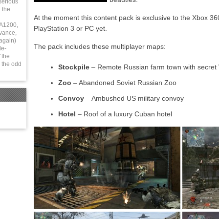
serious
 the
At the moment this content pack is exclusive to the Xbox 36
 A1200,
PlayStation 3 or PC yet.
vance,
again)
The pack includes these multiplayer maps:
le-
“the
 the odd
Stockpile
– Remote Russian farm town with secret 
Zoo
– Abandoned Soviet Russian Zoo
Convoy
– Ambushed US military convoy
Hotel
– Roof of a luxury Cuban hotel