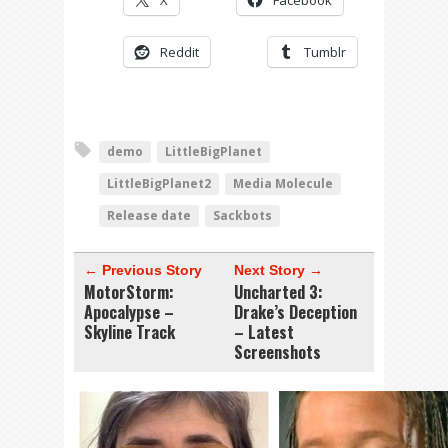
X
Facebook
Reddit
Tumblr
demo
LittleBigPlanet
LittleBigPlanet2
Media Molecule
Release date
Sackbots
← Previous Story
Next Story →
MotorStorm:
Uncharted 3:
Apocalypse –
Drake’s Deception
Skyline Track
– Latest
Screenshots