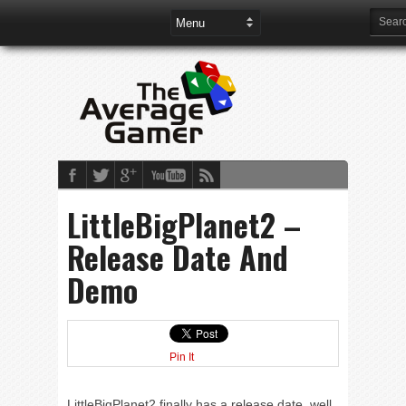
LittleBigPlanet2 –
Release Date And
Demo
Pin It
LittleBigPlanet2 finally has a release date, well