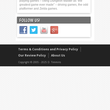
playing games – citing Dungeon Master as “the
greatest game ever made” – driving games, the odd
platformer and Zelda games.
FOLLOW US!
Terms & Conditions and Privacy Policy
Our Review Policy
About Us
Copyright © 2005 - 2025 D. Timmins