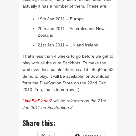
actually it has a number of them. These are:
19th Jan 2011 – Europe
20th Jan 2011 – Australia and New
Zealand
21st Jan 2011 – UK and Ireland
That’s less than 4 weeks to go before we get to
play with all the cute Sackbots. To make the
wait even less painful there is a LittleBigPlanet2
demo to play. It will be available for download
form the PlayStation Store on the 22nd Dec
2010. Yep, that’s tomorrow ;-)
LittleBigPlanet2
will be released on the 21st
Jan 2011 on PlayStation 3.
Share this: