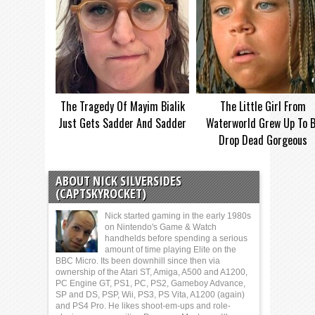
The Tragedy Of Mayim Bialik
The Little Girl From
Just Gets Sadder And Sadder
Waterworld Grew Up To 
Drop Dead Gorgeous
ABOUT NICK SILVERSIDES
(CAPTSKYROCKET)
Nick started gaming in the early 1980s
on Nintendo's Game & Watch
handhelds before spending a serious
amount of time playing Elite on the
BBC Micro. Its been downhill since then via
ownership of the Atari ST, Amiga, A500 and A1200,
PC Engine GT, PS1, PC, PS2, Gameboy Advance,
SP and DS, PSP, Wii, PS3, PS Vita, A1200 (again)
and PS4 Pro. He likes shoot-em-ups and role-