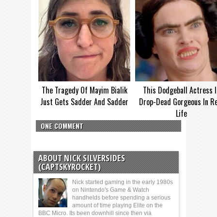
The Tragedy Of Mayim Bialik
This Dodgeball Actress I
Just Gets Sadder And Sadder
Drop-Dead Gorgeous In Re
Life
ONE COMMENT
ABOUT NICK SILVERSIDES
(CAPTSKYROCKET)
Nick started gaming in the early 1980s
on Nintendo's Game & Watch
handhelds before spending a serious
amount of time playing Elite on the
BBC Micro. Its been downhill since then via