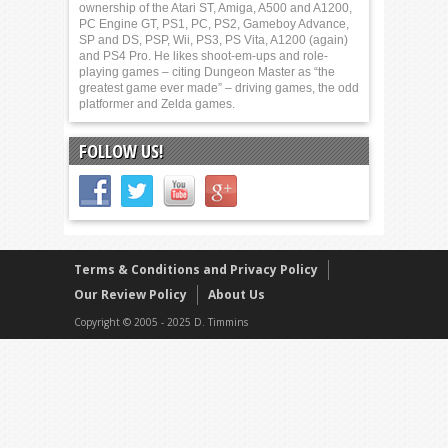
ownership of the Atari ST, Amiga, A500 and A1200,
PC Engine GT, PS1, PC, PS2, Gameboy Advance,
SP and DS, PSP, Wii, PS3, PS Vita, A1200 (again)
and PS4 Pro. He likes shoot-em-ups and role-
playing games – citing Dungeon Master as “the
greatest game ever made” – driving games, the odd
platformer and Zelda games.
FOLLOW US!
Terms & Conditions and Privacy Policy
Our Review Policy
About Us
Copyright © 2005 - 2025 D. Timmins