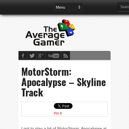
MotorStorm:
Apocalypse – Skyline
Track
Pin It
I got to play a bit of MotorStorm: Apocalypse at