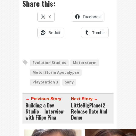
Share this:
X
Facebook
Reddit
Tumblr
Evolution Studios
Motorstorm
MotorStorm Apocalypse
PlayStation 3
Sony
← Previous Story
Next Story →
Building a Dev
LittleBigPlanet2 –
Studio – Interview
Release Date And
with Filipe Pina
Demo