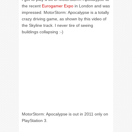
the recent
Eurogamer Expo
in London and was
impressed. MotorStorm: Apocalypse is a totally
crazy driving game, as shown by this video of
the Skyline track. I never tire of seeing
buildings collapsing :-)
MotorStorm: Apocalypse is out in 2011 only on
PlayStation 3.