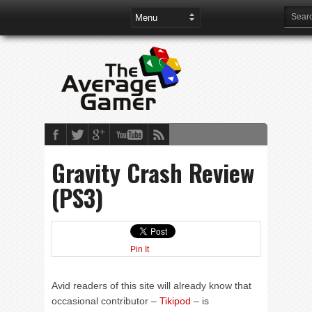
Gravity Crash Review
(PS3)
Pin It
Avid readers of this site will already know that
occasional contributor –
Tikipod
– is