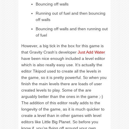
Bouncing off walls
Running out of fuel and then bouncing
off walls
Bouncing off walls and then running out
of fuel
However, a big tick in the box for this game is
that Gravity Crash’s developer
Just Add Water
have been nice enough included a level editor
which is also really easy use. It’s actually the
editor Tikipod used to create all the levels in
the game, so it is pretty powerful. So when you
finish the main levels there are loads of user
created levels to play. Some of the are
arguably better than the ones in the game ;-)
The addition of this editor really adds to the
longevity of the game, as it is much quicker to
create a level than in other games with level
editors like Little Big Planet. So before you
know if, you’re flying off around your own