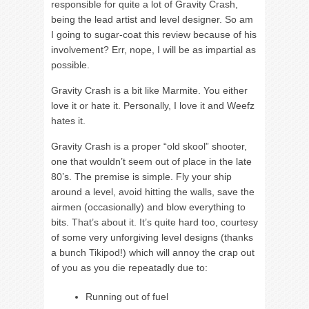
responsible for quite a lot of Gravity Crash,
being the lead artist and level designer. So am
I going to sugar-coat this review because of his
involvement? Err, nope, I will be as impartial as
possible.
Gravity Crash is a bit like Marmite. You either
love it or hate it. Personally, I love it and Weefz
hates it.
Gravity Crash is a proper “old skool” shooter,
one that wouldn’t seem out of place in the late
80’s. The premise is simple. Fly your ship
around a level, avoid hitting the walls, save the
airmen (occasionally) and blow everything to
bits. That’s about it. It’s quite hard too, courtesy
of some very unforgiving level designs (thanks
a bunch Tikipod!) which will annoy the crap out
of you as you die repeatadly due to:
Running out of fuel