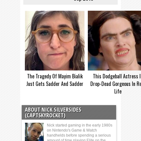
The Tragedy Of Mayim Bialik
This Dodgeball Actress I
Just Gets Sadder And Sadder
Drop-Dead Gorgeous In Re
Life
ABOUT NICK SILVERSIDES
(CAPTSKYROCKET)
Nick started gaming in the early 1980s
on Nintendo's Game & Watch
handhelds before spending a serious
amount of time playing Elite on the