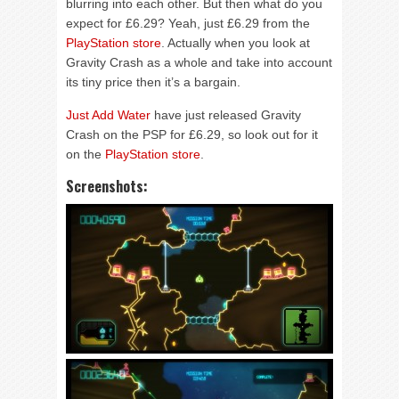
blurring into each other. But then what do you
expect for £6.29? Yeah, just £6.29 from the
PlayStation store
. Actually when you look at
Gravity Crash as a whole and take into account
its tiny price then it’s a bargain.
Just Add Water
have just released Gravity
Crash on the PSP for £6.29, so look out for it
on the
PlayStation store
.
Screenshots: