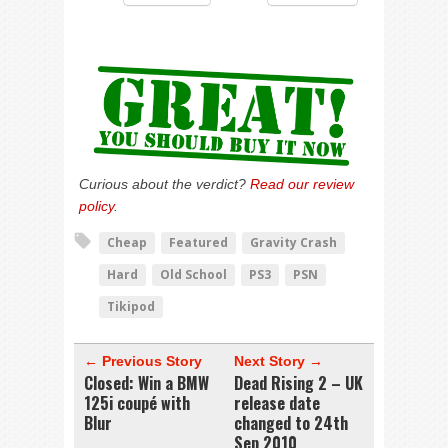
Curious about the verdict?
Read our review
policy
.
Cheap
Featured
Gravity Crash
Hard
Old School
PS3
PSN
Tikipod
← Previous Story
Next Story →
Closed: Win a BMW
Dead Rising 2 – UK
125i coupé with
release date
Blur
changed to 24th
Sep 2010