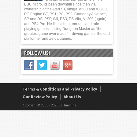
BBC Micro. Its been downhill since then via
ownership of the Atari ST, Amiga, A500 and A1200,
PC Engine GT, PS1, PC, PS2, Gameboy Advance,
SP and DS, PSP, Wii, PS3, PS Vita, A1200 (again)
and PS4 Pro. He likes shoot-em-ups and role-
playing games – citing Dungeon Master as “the
greatest game ever made” – driving games, the odd
platformer and Zelda games.
FOLLOW US!
Terms & Conditions and Privacy Policy
Our Review Policy
About Us
Copyright © 2005 - 2025 D. Timmins