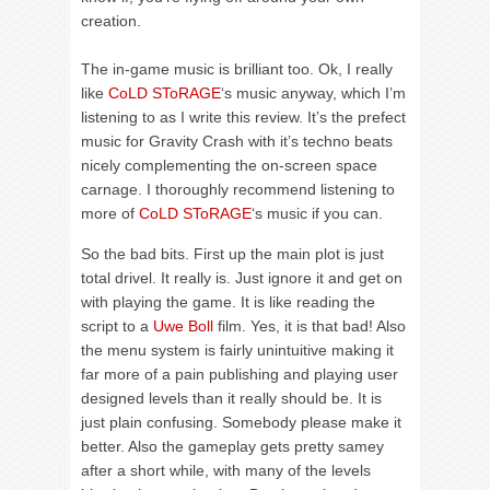
creation.
The in-game music is brilliant too. Ok, I really
like
CoLD SToRAGE
‘s music anyway, which I’m
listening to as I write this review. It’s the prefect
music for Gravity Crash with it’s techno beats
nicely complementing the on-screen space
carnage. I thoroughly recommend listening to
more of
CoLD SToRAGE
‘s music if you can.
So the bad bits. First up the main plot is just
total drivel. It really is. Just ignore it and get on
with playing the game. It is like reading the
script to a
Uwe Boll
film. Yes, it is that bad! Also
the menu system is fairly unintuitive making it
far more of a pain publishing and playing user
designed levels than it really should be. It is
just plain confusing. Somebody please make it
better. Also the gameplay gets pretty samey
after a short while, with many of the levels