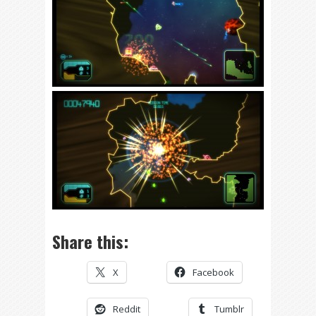
Share this:
X
Facebook
Reddit
Tumblr