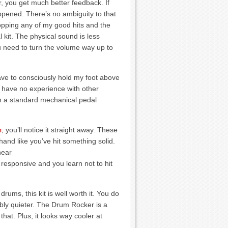
, you get much better feedback. If
pened. There’s no ambiguity to that
dropping any of my good hits and the
 kit. The physical sound is less
you need to turn the volume way up to
I have to consciously hold my foot above
. I have no experience with other
 on a standard mechanical pedal
h
, you’ll notice it straight away. These
hand like you’ve hit something solid.
hear
responsive and you learn not to hit
rums, this kit is well worth it. You do
ably quieter. The Drum Rocker is a
hat. Plus, it looks way cooler at