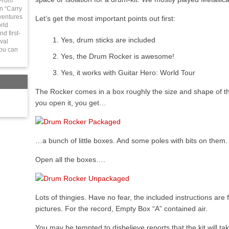
 From
in “Carry
ventures
Let’s get the most important points out first:
rld
d first-
Yes, drum sticks are included
val
You can
Yes, the Drum Rocker is awesome!
Yes, it works with Guitar Hero: World Tour
The Rocker comes in a box roughly the size and shape of 
you open it, you get…
…a bunch of little boxes. And some poles with bits on them
Open all the boxes….
Lots of thingies. Have no fear, the included instructions are f
pictures. For the record, Empty Box “A” contained air.
You may be tempted to disbelieve reports that the kit will t