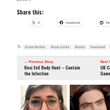
Share this:
X
Facebook
Re
Drum Rocker
drum sticks
drums
Featured
← Previous Story
Next 
Resi Evil Body Hunt – Contain
UK C
the Infection
Game