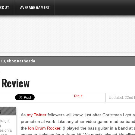
BOUT
AVERAGE GAMER?
m E3, Xbox Bethesda
eview (PS4)
w
ce
 Review
rence
ow
Pin It
Updated: 22nd 
nference
s Conference
)
As
my Twitter
followers will know, just after Christmas I got
erage
promotion at work. Like any other video-game-mad ex-ban
g
the
Ion Drum Rocker
. (I played the bass guitar in a band at
ies on a
space or isolation for a drum-kit. We mostly played Metallic