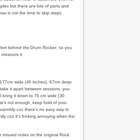
lex but there are lots of parts and
ow is not the time to skip steps.
 feet behind the Drum Rocker, so you
o measure it.
t’s 177cm wide (46 inches), 67cm deep
 take it apart between sessions, you
l bring it down to 76 cm wide (30
that’s not enough, keep hold of your
assembly coz there’s no easy way to
tly coz it’s fricking annoying when the
e missed notes on the original Rock