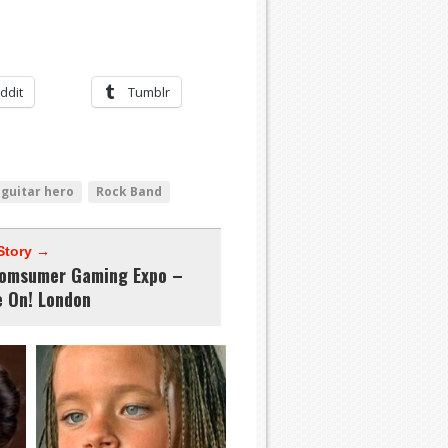
ddit
Tumblr
guitar hero
Rock Band
Story →
omsumer Gaming Expo –
 On! London