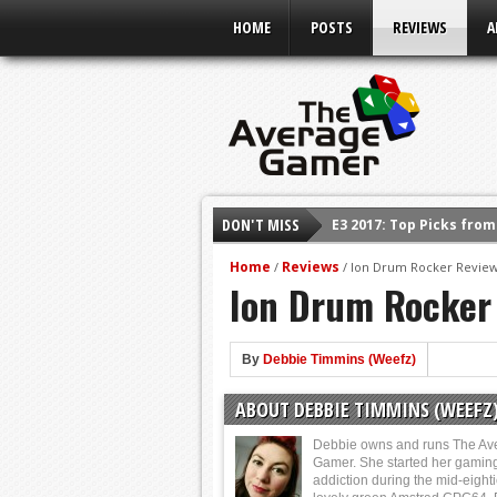
HOME
POSTS
REVIEWS
A
E3 2017: Top Picks fro
DON'T MISS
Shadow Of The Beast R
Home
Reviews
/
/
Ion Drum Rocker Revie
E3 2016: Sony Conferen
Ion Drum Rocker
E3 2016: Ubisoft Confe
E3 2016: PC Gaming Sh
By
Debbie Timmins (Weefz)
E3 2016: Xbox Press Co
E3 2016: Bethesda Pres
ABOUT DEBBIE TIMMINS (WEEFZ
Debbie owns and runs The Av
Gamer. She started her gamin
addiction during the mid-eight