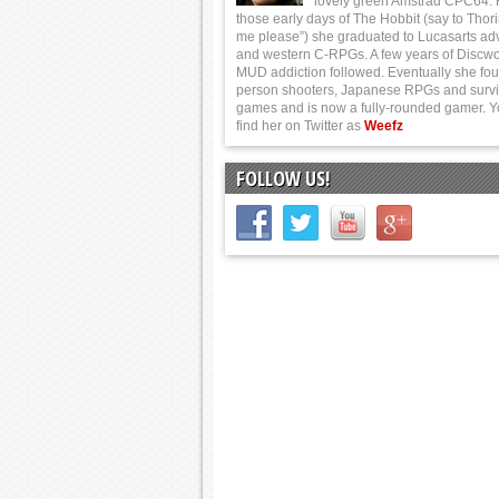
lovely green Amstrad CPC64.
those early days of The Hobbit (say to Thor
me please”) she graduated to Lucasarts ad
and western C-RPGs. A few years of Discwo
MUD addiction followed. Eventually she foun
person shooters, Japanese RPGs and survi
games and is now a fully-rounded gamer. 
find her on Twitter as
Weefz
FOLLOW US!