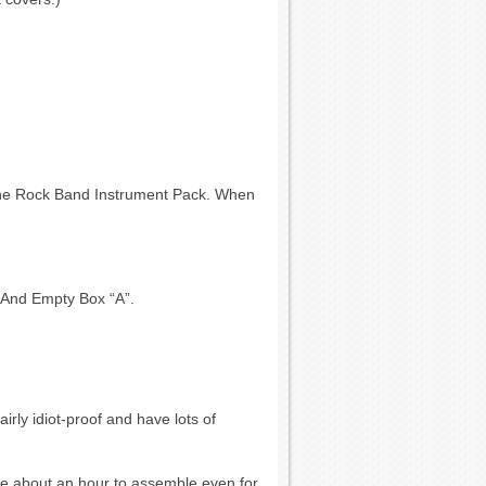
the Rock Band Instrument Pack. When
. And Empty Box “A”.
airly idiot-proof and have lots of
ake about an hour to assemble even for