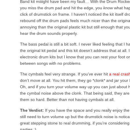
Band kit miiiight have been my fault… With the Drum Rocker
you miss the drum pad and hit the edge, you
know
what hap
click of drumstick on frame. I haven’t noticed the kit itself 
rebound off the drum pads feels much nicer than the original
annoying than the original plastic kit but still enough that 
hear the drum sounds properly.
The bass pedal is still a bit soft. I never liked feeling that 
the original kit pedal and this kit doesn’t address that at all
electronic drum kits but I know that you can rest your foot
between songs with no problems.
The cymbals feel very strange. If you’ve ever hit
a real cras
don’t move at all. You hit them, they go *clonk* and jar your 
Oh, and if you turn your volume way up you can just about 
the cymbal noise above the clonk. That being said, they are 
them so hard. Better than not having cymbals at all.
The Verdict:
If you have the space and you really enjoy the d
still need to turn volume up but the drumstick noise is notic
great stepping stone to real drumming, if you’re considering t
parties :)