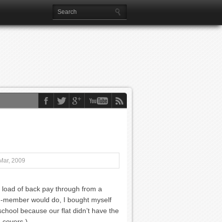
Mar, 2009
 a load of back pay through from a
d-member would do, I bought myself
 school because our flat didn’t have the
a covers.)