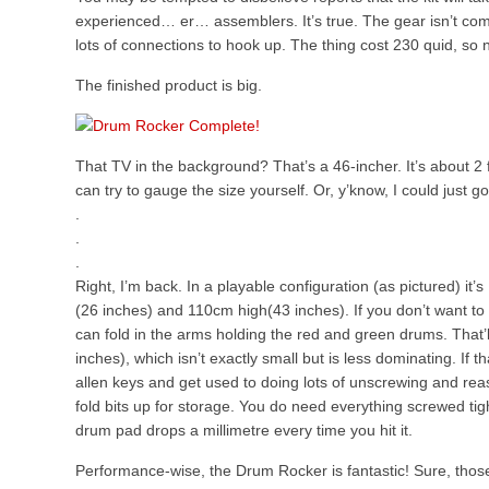
experienced… er… assemblers. It’s true. The gear isn’t comp
lots of connections to hook up. The thing cost 230 quid, so n
The finished product is big.
That TV in the background? That’s a 46-incher. It’s about 2
can try to gauge the size yourself. Or, y’know, I could just g
.
.
.
Right, I’m back. In a playable configuration (as pictured) i
(26 inches) and 110cm high(43 inches). If you don’t want to
can fold in the arms holding the red and green drums. That’l
inches), which isn’t exactly small but is less dominating. If 
allen keys and get used to doing lots of unscrewing and re
fold bits up for storage. You do need everything screwed tigh
drum pad drops a millimetre every time you hit it.
Performance-wise, the Drum Rocker is fantastic! Sure, thos