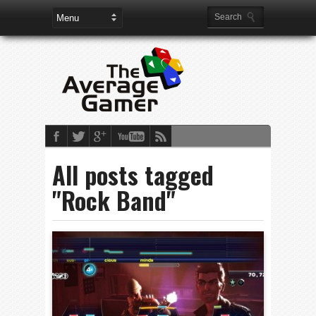
All posts tagged
"Rock Band"