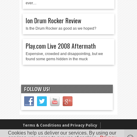
ever....
Ion Drum Rocker Review
Is the Drum Rocker as good as we hoped?
Play.com Live 2008 Aftermath
Expensive, crowded and disappointing, but we
found some gems hidden in the muck
FOLLOW US!
Terms & Conditions and Privacy Policy
Cookies help us deliver our services. By using our
Our Review Policy
About Us