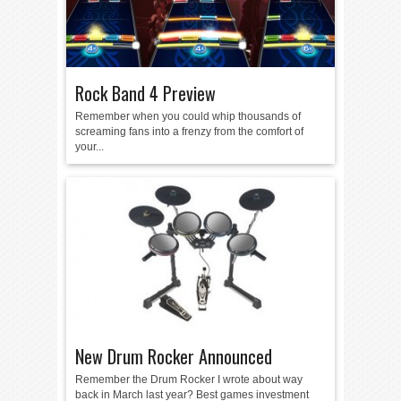
Rock Band 4 Preview
Remember when you could whip thousands of
screaming fans into a frenzy from the comfort of
your...
New Drum Rocker Announced
Remember the Drum Rocker I wrote about way
back in March last year? Best games investment