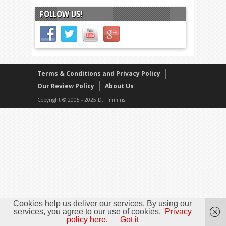
FOLLOW US!
Terms & Conditions and Privacy Policy
Our Review Policy
About Us
Copyright © 2005 - 2025 D. Timmins
Cookies help us deliver our services. By using our
services, you agree to our use of cookies.
Privacy
policy here.
Got it