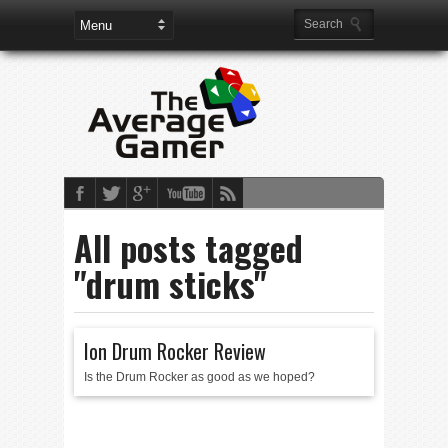
All posts tagged
"drum sticks"
Ion Drum Rocker Review
Is the Drum Rocker as good as we hoped?