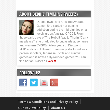
ABOUT DEBBIE TIMMINS (WEEFZ)
Debbie owns and runs The Average
Gamer. She started her gaming
addiction during the mid-eighties on a
lovely green Amstrad CPC64. From
those early days of The Hobbit (say to Thorin “Carry
me please”) she graduated to Lucasarts adventures
and western C-RPGs. A few years of Discworld
MUD addiction followed. Eventually she found first-
person shooters, Japanese RPGs and survival
games and is now a fully-rounded gamer. You can
find her on Twitter as
Weefz
FOLLOW US!
Terms & Conditions and Privacy Policy
Our Review Policy
About Us