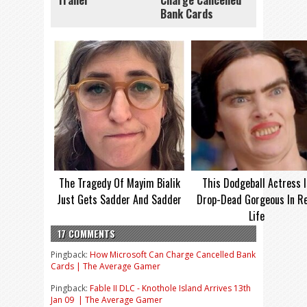
Trailer
Charge Cancelled
Bank Cards
The Tragedy Of Mayim Bialik
This Dodgeball Actress I
Just Gets Sadder And Sadder
Drop-Dead Gorgeous In Re
Life
17 COMMENTS
Pingback:
How Microsoft Can Charge Cancelled Bank
Cards | The Average Gamer
Pingback:
Fable II DLC - Knothole Island Arrives 13th
Jan 09 | The Average Gamer