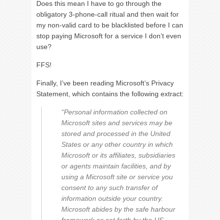
Does this mean I have to go through the
obligatory 3-phone-call ritual and then wait for
my non-valid card to be blacklisted before I can
stop paying Microsoft for a service I don’t even
use?
FFS!
Finally, I’ve been reading Microsoft’s Privacy
Statement, which contains the following extract:
“Personal information collected on
Microsoft sites and services may be
stored and processed in the United
States or any other country in which
Microsoft or its affiliates, subsidiaries
or agents maintain facilities, and by
using a Microsoft site or service you
consent to any such transfer of
information outside your country.
Microsoft abides by the safe harbour