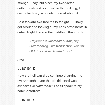
strange” I say, but since my two-factor
authentication device isn’t in the building, I
can’t check my accounts. I forget about it.
Fast forward two months to tonight – I finally
got around to looking at my bank statements in
detail. Right there in the middle of the month:
“Payment to Microsoft Axbox [sic]
Luxembourg This transaction was for
GBP 4.99 at exch rate 1.000”
Arse.
Question 1:
How the hell can they continue charging me
every month, even though this card was
cancelled in November
? I shall speak to my
bank tomorrow.
Question 2