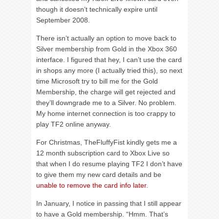
though it doesn’t technically expire until
September 2008.
There isn’t actually an option to move back to
Silver membership from Gold in the Xbox 360
interface. I figured that hey, I can’t use the card
in shops any more (I actually tried this), so next
time Microsoft try to bill me for the Gold
Membership, the charge will get rejected and
they’ll downgrade me to a Silver. No problem.
My home internet connection is too crappy to
play TF2 online anyway.
For Christmas, TheFluffyFist kindly gets me a
12 month subscription card to Xbox Live so
that when I do resume playing TF2 I don’t have
to give them my new card details and be
unable to remove the card info later
.
In January, I notice in passing that I still appear
to have a Gold membership. “Hmm. That’s