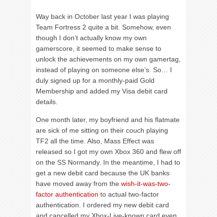
Way back in October last year I was playing
Team Fortress 2 quite a bit. Somehow, even
though I don’t actually know my own
gamerscore, it seemed to make sense to
unlock the achievements on my own gamertag,
instead of playing on someone else’s. So… I
duly signed up for a monthly-paid Gold
Membership and added my Visa debit card
details.
One month later, my boyfriend and his flatmate
are sick of me sitting on their couch playing
TF2 all the time. Also, Mass Effect was
released so I got my own Xbox 360 and flew off
on the SS Normandy. In the meantime, I had to
get a new debit card because the UK banks
have moved away from the
wish-it-was-two-
factor authentication
to actual two-factor
authentication. I ordered my new debit card
and cancelled my Xbox-Live-known card even