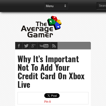
Why It’s Important
Not To Add Your
Credit Card On Xbox
Live
Pin It