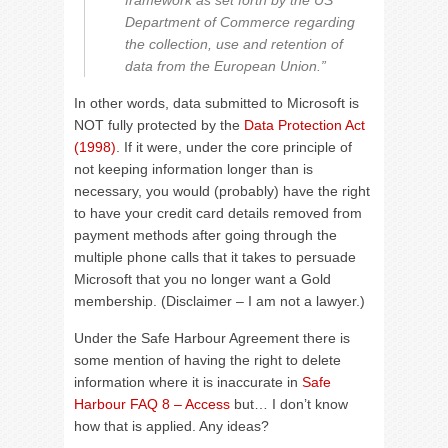
framework as set forth by the US
Department of Commerce regarding
the collection, use and retention of
data from the European Union.”
In other words, data submitted to Microsoft is
NOT fully protected by the
Data Protection Act
(1998)
. If it were, under the core principle of
not keeping information longer than is
necessary, you would (probably) have the right
to have your credit card details removed from
payment methods after going through the
multiple phone calls that it takes to persuade
Microsoft that you no longer want a Gold
membership. (Disclaimer – I am not a lawyer.)
Under the Safe Harbour Agreement there is
some mention of having the right to delete
information where it is inaccurate in
Safe
Harbour FAQ 8 – Access
but… I don’t know
how that is applied. Any ideas?