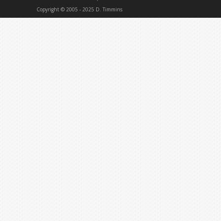
Copyright © 2005 - 2025 D. Timmins