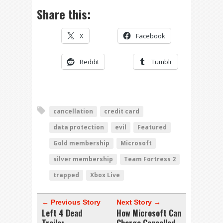
Share this:
X
Facebook
Reddit
Tumblr
cancellation
credit card
data protection
evil
Featured
Gold membership
Microsoft
silver membership
Team Fortress 2
trapped
Xbox Live
← Previous Story
Next Story →
Left 4 Dead
How Microsoft Can