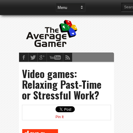
Video games:
Relaxing Past-Time
or Stressful Work?
Pin It