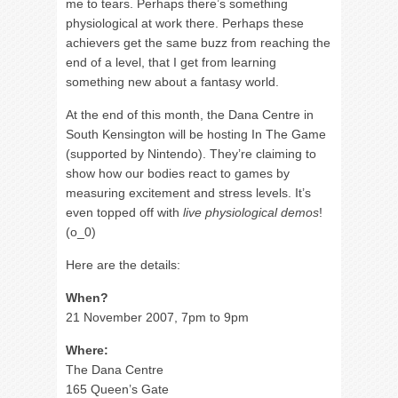
me to tears. Perhaps there’s something
physiological at work there. Perhaps these
achievers get the same buzz from reaching the
end of a level, that I get from learning
something new about a fantasy world.
At the end of this month, the Dana Centre in
South Kensington will be hosting In The Game
(supported by Nintendo). They’re claiming to
show how our bodies react to games by
measuring excitement and stress levels. It’s
even topped off with
live physiological demos
!
(o_0)
Here are the details:
When?
21 November 2007, 7pm to 9pm
Where:
The Dana Centre
165 Queen’s Gate