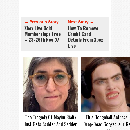
← Previous Story
Next Story →
Xbox Live Gold
How To Remove
Memberships Free
Credit Card
– 23-26th Nov 07
Details From Xbox
Live
The Tragedy Of Mayim Bialik
This Dodgeball Actress I
Just Gets Sadder And Sadder
Drop-Dead Gorgeous In Re