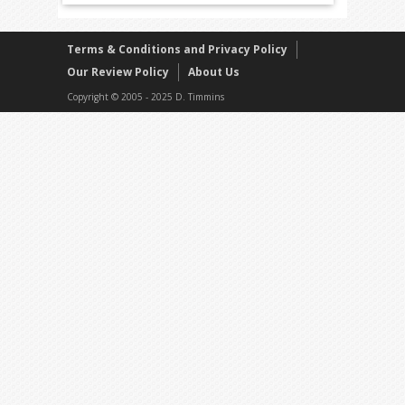
Terms & Conditions and Privacy Policy
Our Review Policy
About Us
Copyright © 2005 - 2025 D. Timmins