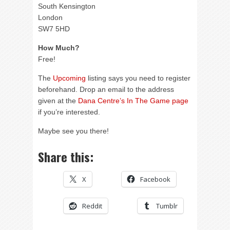
South Kensington
London
SW7 5HD
How Much?
Free!
The
Upcoming
listing says you need to register
beforehand. Drop an email to the address
given at the
Dana Centre’s In The Game page
if you’re interested.
Maybe see you there!
Share this:
X
Facebook
Reddit
Tumblr