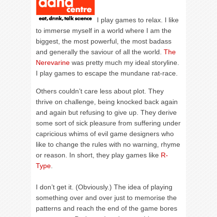
I play games to relax. I like
to immerse myself in a world where I am the
biggest, the most powerful, the most badass
and generally the saviour of all the world.
The
Nerevarine
was pretty much my ideal storyline.
I play games to escape the mundane rat-race.
Others couldn’t care less about plot. They
thrive on challenge, being knocked back again
and again but refusing to give up. They derive
some sort of sick pleasure from suffering under
capricious whims of evil game designers who
like to change the rules with no warning, rhyme
or reason. In short, they play games like
R-
Type
.
I don’t get it. (Obviously.) The idea of playing
something over and over just to memorise the
patterns and reach the end of the game bores