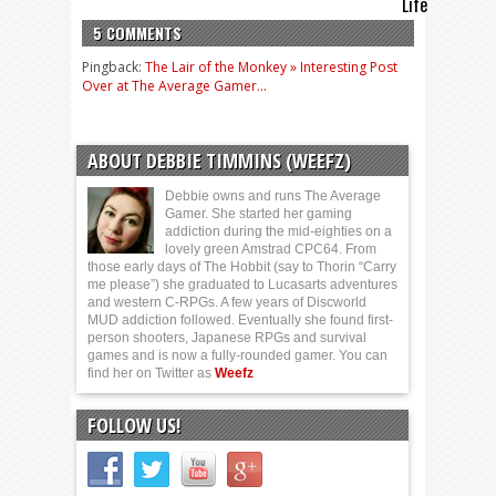
Life
5 COMMENTS
Pingback:
The Lair of the Monkey » Interesting Post
Over at The Average Gamer…
ABOUT DEBBIE TIMMINS (WEEFZ)
Debbie owns and runs The Average
Gamer. She started her gaming
addiction during the mid-eighties on a
lovely green Amstrad CPC64. From
those early days of The Hobbit (say to Thorin “Carry
me please”) she graduated to Lucasarts adventures
and western C-RPGs. A few years of Discworld
MUD addiction followed. Eventually she found first-
person shooters, Japanese RPGs and survival
games and is now a fully-rounded gamer. You can
find her on Twitter as
Weefz
FOLLOW US!