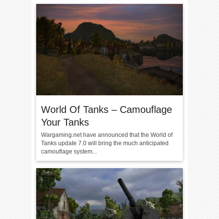
World Of Tanks – Camouflage
Your Tanks
Wargaming.net have announced that the World of
Tanks update 7.0 will bring the much anticipated
camouflage system...