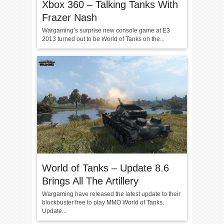
Xbox 360 – Talking Tanks With
Frazer Nash
Wargaming’s surprise new console game at E3
2013 turned out to be World of Tanks on the...
World of Tanks – Update 8.6
Brings All The Artillery
Wargaming have released the latest update to their
blockbuster free to play MMO World of Tanks.
Update...