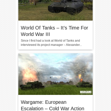
World Of Tanks – It’s Time For
World War III
Since I first had a look at World of Tanks and
interviewed its project manager – Alexander...
Wargame: European
Escalation – Cold War Action