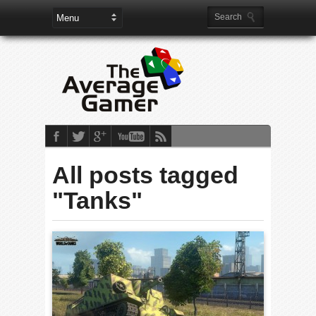
All posts tagged
"Tanks"