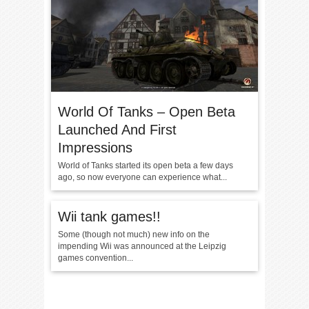
World Of Tanks – Open Beta
Launched And First
Impressions
World of Tanks started its open beta a few days
ago, so now everyone can experience what...
Wii tank games!!
Some (though not much) new info on the
impending Wii was announced at the Leipzig
games convention...