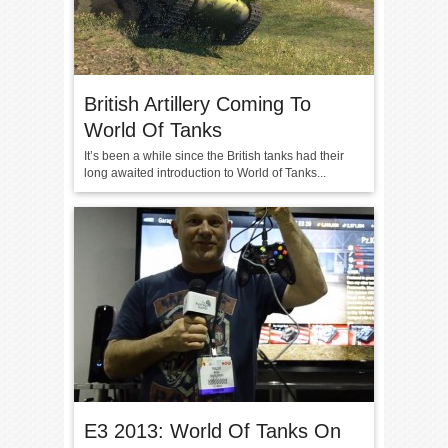
British Artillery Coming To
World Of Tanks
It’s been a while since the British tanks had their
long awaited introduction to World of Tanks...
E3 2013: World Of Tanks On