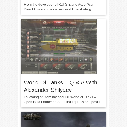
From the developer of R.U.S.E and Act of War:
Direct Action comes a new real time strategy...
World Of Tanks – Q & A With
Alexander Shilyaev
Following on from my popular World of Tanks –
Open Beta Launched And First Impressions post I...