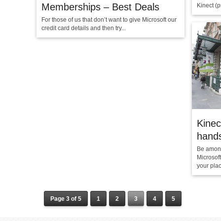
Memberships – Best Deals
Kinect (p
For those of us that don’t want to give Microsoft our
credit card details and then try...
Kinec
hands
Be among
Microsof
your pla
Page 3 of 5
1
2
3
4
5