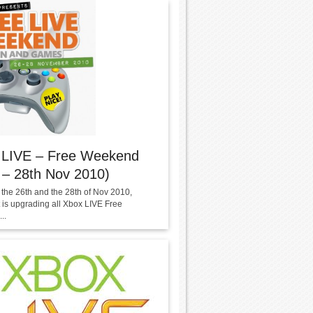
 LIVE – Free Weekend
 – 28th Nov 2010)
the 26th and the 28th of Nov 2010,
t is upgrading all Xbox LIVE Free
..