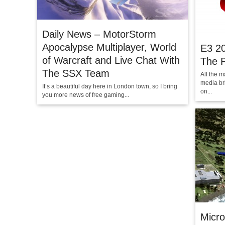
Daily News – MotorStorm
Apocalypse Multiplayer, World
E3 20
of Warcraft and Live Chat With
The P
The SSX Team
All the m
media br
It’s a beautiful day here in London town, so I bring
on...
you more news of free gaming...
Micro