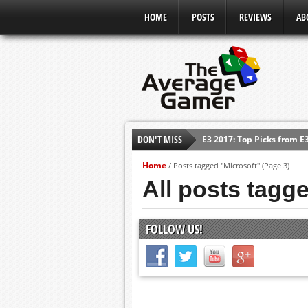
HOME
POSTS
REVIEWS
AB
E3 2017: Top Picks from E
DON'T MISS
Shadow Of The Beast Revi
Home
E3 2016: Sony Conference
/
Posts tagged "Microsoft"
(Page 3)
All posts tagg
E3 2016: Ubisoft Conferen
E3 2016: PC Gaming Show
FOLLOW US!
E3 2016: Xbox Press Conf
E3 2016: Bethesda Press 