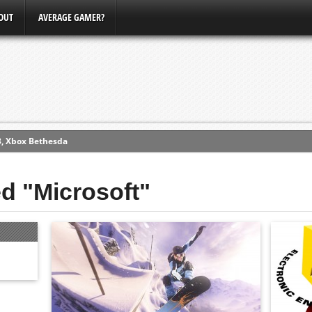
OUT
AVERAGE GAMER?
3, Xbox Bethesda
ew (PS4)
ed "Microsoft"
ce
erence
Conference