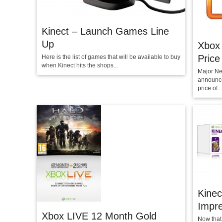
Kinect – Launch Games Line
Up
Xbox 
Price
Here is the list of games that will be available to buy
when Kinect hits the shops...
Major Ne
announced
price of...
Kinec
Impr
Xbox LIVE 12 Month Gold
Now that 