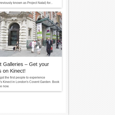
reviously known as Project Natal) for...
t Galleries – Get your
 on Kinect!
st the first people to experience
t's Kinect in London's Covent Garden. Book
ce now.