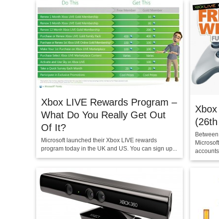
Xbox LIVE Rewards Program –
Xbox
What Do You Really Get Out
(26th
Of It?
Between 
Microsoft launched their Xbox LIVE rewards
Microsof
program today in the UK and US. You can sign up...
accounts.