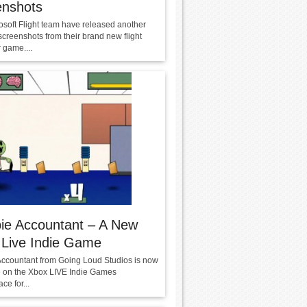
enshots
osoft Flight team have released another
screenshots from their brand new flight
 game....
ie Accountant – A New
 Live Indie Game
ccountant from Going Loud Studios is now
e on the Xbox LIVE Indie Games
ce for...