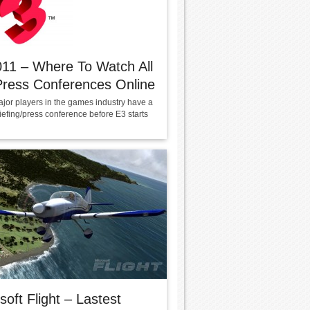
11 – Where To Watch All
ress Conferences Online
ajor players in the games industry have a
iefing/press conference before E3 starts
soft Flight – Lastest