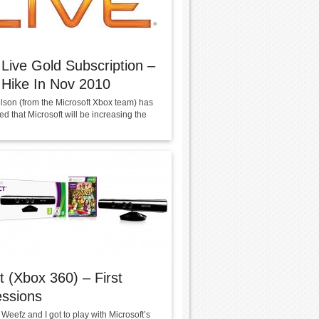
Live Gold Subscription –
 Hike In Nov 2010
lson (from the Microsoft Xbox team) has
 that Microsoft will be increasing the
t (Xbox 360) – First
essions
Weefz and I got to play with Microsoft’s