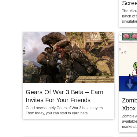
Scre
The Micr
batch of 
simulator
Gears Of War 3 Beta – Earn
Invites For Your Friends
Zomb
Xbox
Good news lonely Gears of War 3 beta players.
From today, you can start to earn beta...
Zombie A
availabl
marketpla