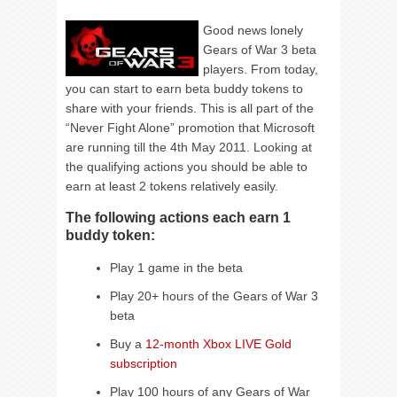
Good news lonely
Gears of War 3 beta
players. From today,
you can start to earn beta buddy tokens to
share with your friends. This is all part of the
“Never Fight Alone” promotion that Microsoft
are running till the 4th May 2011. Looking at
the qualifying actions you should be able to
earn at least 2 tokens relatively easily.
The following actions each earn 1
buddy token:
Play 1 game in the beta
Play 20+ hours of the Gears of War 3
beta
Buy a
12-month Xbox LIVE Gold
subscription
Play 100 hours of any Gears of War