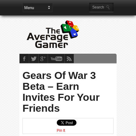
Gears Of War 3
Beta – Earn
Invites For Your
Friends
Pin It