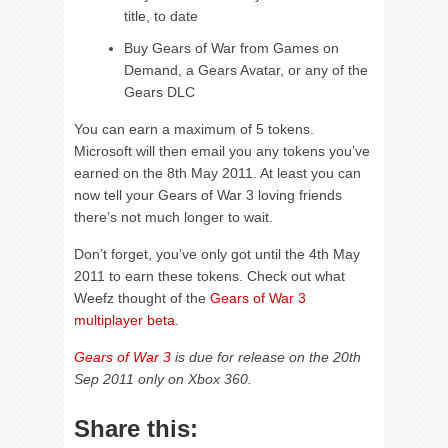
title, to date
Buy Gears of War from Games on
Demand, a Gears Avatar, or any of the
Gears DLC
You can earn a maximum of 5 tokens.
Microsoft will then email you any tokens you’ve
earned on the 8th May 2011. At least you can
now tell your Gears of War 3 loving friends
there’s not much longer to wait.
Don’t forget, you’ve only got until the 4th May
2011 to earn these tokens. Check out what
Weefz thought of the
Gears of War 3
multiplayer beta
.
Gears of War 3
is due for release on the 20th
Sep 2011 only on Xbox 360.
Share this: