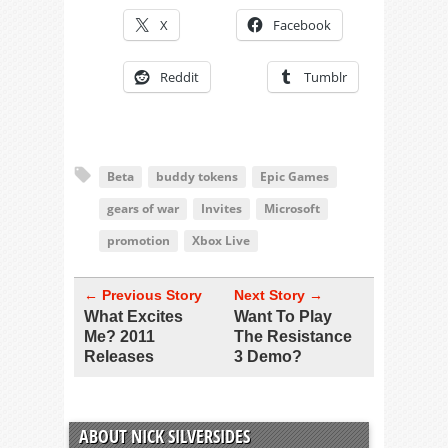
X
Facebook
Reddit
Tumblr
Beta
buddy tokens
Epic Games
gears of war
Invites
Microsoft
promotion
Xbox Live
← Previous Story
Next Story →
What Excites
Want To Play
Me? 2011
The Resistance
Releases
3 Demo?
ABOUT NICK SILVERSIDES