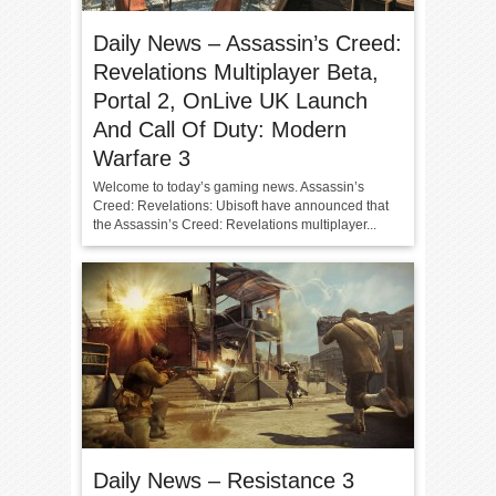
Daily News – Assassin’s Creed:
Revelations Multiplayer Beta,
Portal 2, OnLive UK Launch
And Call Of Duty: Modern
Warfare 3
Welcome to today’s gaming news. Assassin’s
Creed: Revelations: Ubisoft have announced that
the Assassin’s Creed: Revelations multiplayer...
Daily News – Resistance 3