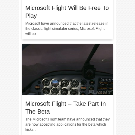
Microsoft Flight Will Be Free To
Play
Microsoft have announced that the latest release in
the classic flight simulator series, Microsoft Flight
will be...
Microsoft Flight – Take Part In
The Beta
The Microsoft Flight team have announced that they
are now accepting applications for the beta which
kicks...