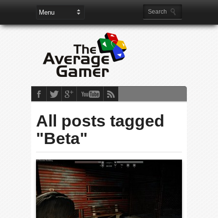
All posts tagged
"Beta"