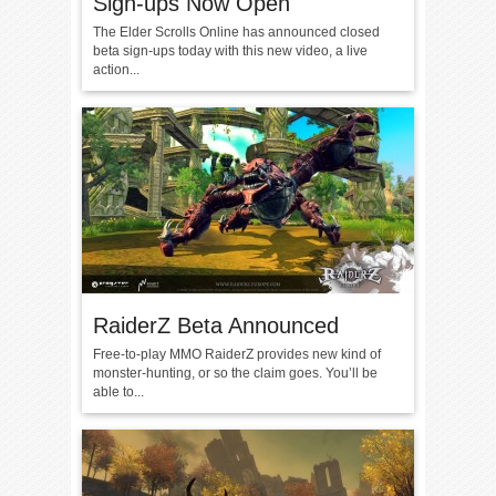
Sign-ups Now Open
The Elder Scrolls Online has announced closed
beta sign-ups today with this new video, a live
action...
RaiderZ Beta Announced
Free-to-play MMO RaiderZ provides new kind of
monster-hunting, or so the claim goes. You’ll be
able to...