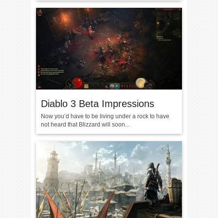
Diablo 3 Beta Impressions
Now you’d have to be living under a rock to have
not heard that Blizzard will soon...