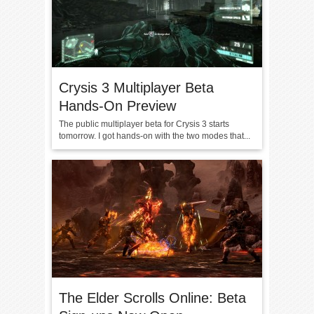
Crysis 3 Multiplayer Beta
Hands-On Preview
The public multiplayer beta for Crysis 3 starts
tomorrow. I got hands-on with the two modes that...
The Elder Scrolls Online: Beta