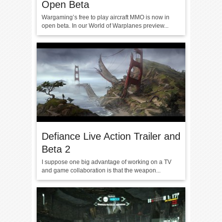
Open Beta
Wargaming’s free to play aircraft MMO is now in
open beta. In our World of Warplanes preview...
Defiance Live Action Trailer and
Beta 2
I suppose one big advantage of working on a TV
and game collaboration is that the weapon...