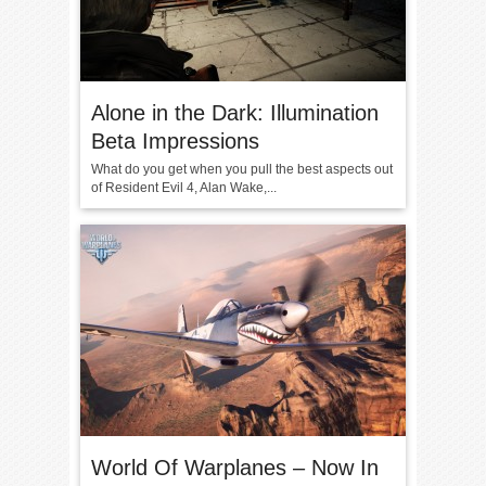
Alone in the Dark: Illumination
Beta Impressions
What do you get when you pull the best aspects out
of Resident Evil 4, Alan Wake,...
World Of Warplanes – Now In