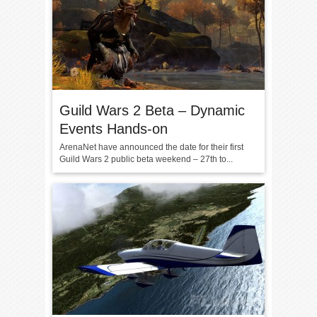
Guild Wars 2 Beta – Dynamic
Events Hands-on
ArenaNet have announced the date for their first
Guild Wars 2 public beta weekend – 27th to...