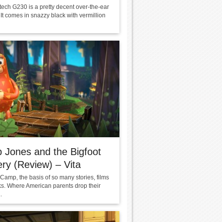
tech G230 is a pretty decent over-the-ear
It comes in snazzy black with vermillion
 Jones and the Bigfoot
ry (Review) – Vita
amp, the basis of so many stories, films
s. Where American parents drop their
.