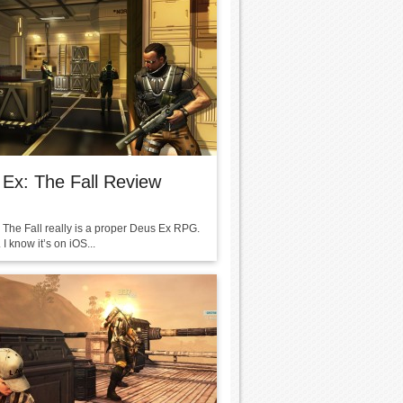
Ex: The Fall Review
 The Fall really is a proper Deus Ex RPG.
 I know it’s on iOS...