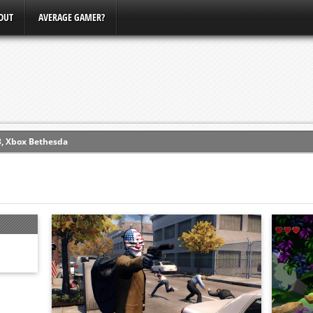
OUT
AVERAGE GAMER?
ew (PS4)
ce
erence
Conference
3, Xbox Bethesda