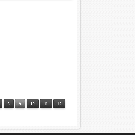
8
9
10
11
12