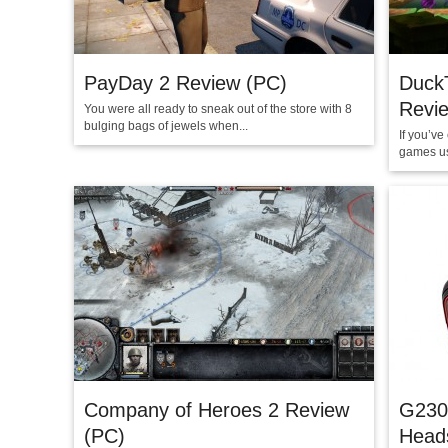
PayDay 2 Review (PC)
Duck
Revie
You were all ready to sneak out of the store with 8
bulging bags of jewels when...
If you’v
games us
Company of Heroes 2 Review
G230
(PC)
Head