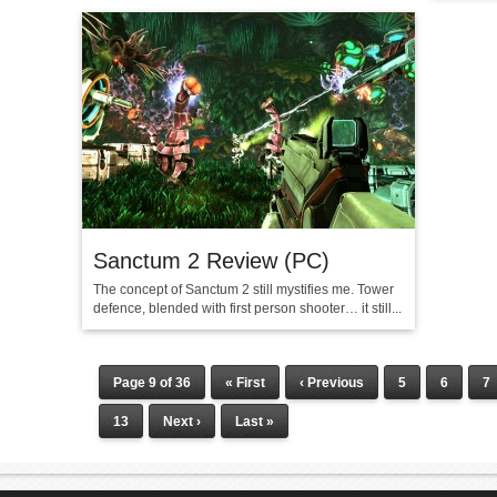
Sanctum 2 Review (PC)
The concept of Sanctum 2 still mystifies me. Tower
defence, blended with first person shooter… it still...
Page 9 of 36
« First
‹ Previous
5
6
7
13
Next ›
Last »