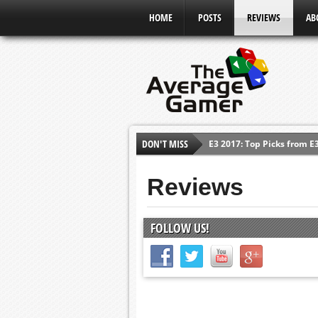
HOME
POSTS
REVIEWS
AB
DON'T MISS
Shadow Of The Beast Revi
E3 2016: Sony Conference
Reviews
E3 2016: Ubisoft Conferen
E3 2016: PC Gaming Show
FOLLOW US!
E3 2016: Xbox Press Conf
E3 2016: Bethesda Press 
E3 2017: Top Picks from E