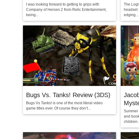
I was looking forward to getting to grips with
The Logi
Company of Heroes 2 from Relic Entertainment,
headset. 
being...
edging...
Bugs Vs. Tanks! Review (3DS)
Jacob
Myste
Bugs Vs Tanks! is one of the most literal video
game titles ever. Of course they don’t...
Summer C
and book
children..