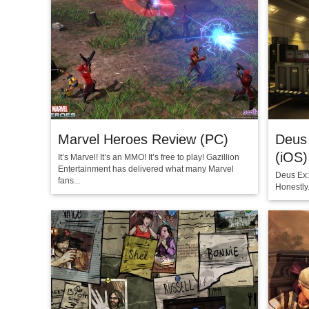
Marvel Heroes Review (PC)
Deus 
(iOS)
It’s Marvel! It’s an MMO! It’s free to play! Gazillion
Entertainment has delivered what many Marvel
Deus Ex:
fans...
Honestly.