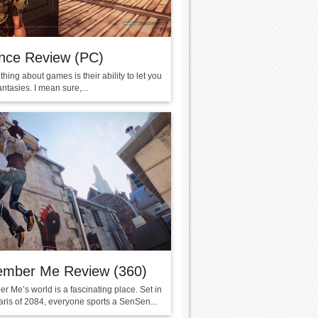
nce Review (PC)
thing about games is their ability to let you
fantasies. I mean sure,...
mber Me Review (360)
 Me’s world is a fascinating place. Set in
ris of 2084, everyone sports a SenSen...