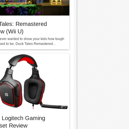
Tales: Remastered
w (Wii U)
e ever wanted to show your kids how tough
ed to be, Duck Tales Remastered...
 Logitech Gaming
set Review