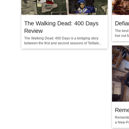
The Walking Dead: 400 Days
Defia
Review
The best 
live out 
The Walking Dead: 400 Days is a bridging story
between the first and second seasons of Telltale...
Reme
Remember
a New-Pa