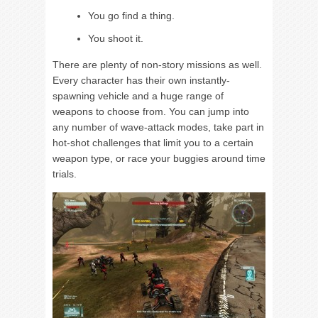
You go find a thing.
You shoot it.
There are plenty of non-story missions as well.
Every character has their own instantly-
spawning vehicle and a huge range of
weapons to choose from. You can jump into
any number of wave-attack modes, take part in
hot-shot challenges that limit you to a certain
weapon type, or race your buggies around time
trials.