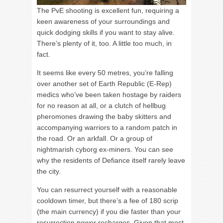
The PvE shooting is excellent fun, requiring a
keen awareness of your surroundings and
quick dodging skills if you want to stay alive.
There’s plenty of it, too. A little too much, in
fact.
It seems like every 50 metres, you’re falling
over another set of Earth Republic (E-Rep)
medics who’ve been taken hostage by raiders
for no reason at all, or a clutch of hellbug
pheromones drawing the baby skitters and
accompanying warriors to a random patch in
the road. Or an arkfall. Or a group of
nightmarish cyborg ex-miners. You can see
why the residents of Defiance itself rarely leave
the city.
You can resurrect yourself with a reasonable
cooldown timer, but there’s a fee of 180 scrip
(the main currency) if you die faster than your
resurrection power recharges. Given that most