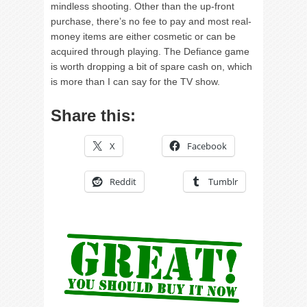
mindless shooting. Other than the up-front
purchase, there’s no fee to pay and most real-
money items are either cosmetic or can be
acquired through playing. The Defiance game
is worth dropping a bit of spare cash on, which
is more than I can say for the TV show.
Share this:
X
Facebook
Reddit
Tumblr