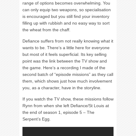
range of options becomes overwhelming. You
can only equip two weapons, so specialisation
is encouraged but you still find your inventory
filling up with rubbish and no easy way to sort
the wheat from the chaff.
Defiance suffers from not really knowing what it
wants to be. There’s a little here for everyone
but most of it feels superficial. Its key selling
point was the link between the TV show and
the game. Here’s a recording I made of the
second batch of “episode missions” as they call
them, which shows just how much involvement
you, as a character, have in the storyline.
If you watch the TV show, these missions follow
Rynn from when she left Defiance/St Louis at
the end of season 1, episode 5 – The
Serpent’s Egg.