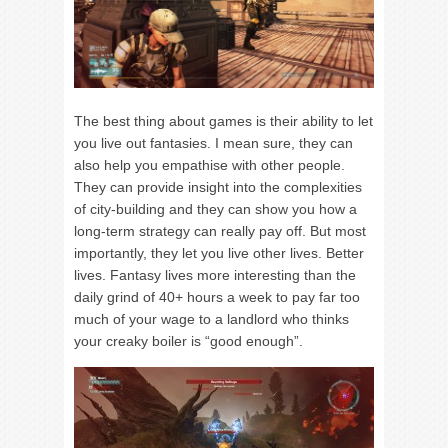
The best thing about games is their ability to let
you live out fantasies. I mean sure, they can
also help you empathise with other people.
They can provide insight into the complexities
of city-building and they can show you how a
long-term strategy can really pay off. But most
importantly, they let you live other lives. Better
lives. Fantasy lives more interesting than the
daily grind of 40+ hours a week to pay far too
much of your wage to a landlord who thinks
your creaky boiler is “good enough”.