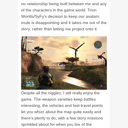
no relationship being built between me and any
of the characters in the game world. Trion
Worlds/SyFy’s decision to keep our avatars
mute is disappointing and it takes me out of the
story, rather than letting me project onto it.
Despite all the niggles, I still really enjoy the
game. The weapon varieties keep battles
interesting, the vehicles and fast-travel points
let you whizz about the map quite easily and
there’s plenty to do, with a few story missions
sprinkled about for when you tire of the