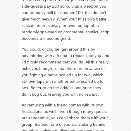
side-quests pay 200 scrip, plus a weapon you
can probably sell for another 100, this doesn’t
give much leeway. When your mission’s battle
is scant metres away, or even on top of, a
randomly spawned environmental conflict, scrip
becomes a tiresome grind.
You could, of course, get around this by
adventuring with a friend to resuscitate you and
I’d highly recommend that you do. All this really
achieves though, is that there are now two of
you fighting a battle scaled up for two, which
still overlaps with another battle scaled up for
two. Better to do the arkfalls and hope they
don’t bug out, leaving you with no reward.
Adventuring with a friend comes with its own
frustrations as well. Even though many quests
are repeatable, you can’t share them with your
group. Instead, one of you trails along behind
the other, helping to dispatch enemies for no