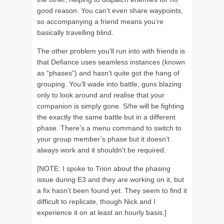
good reason. You can’t even share waypoints,
so accompanying a friend means you’re
basically travelling blind.
The other problem you’ll run into with friends is
that Defiance uses seamless instances (known
as “phases”) and hasn’t quite got the hang of
grouping. You’ll wade into battle, guns blazing
only to look around and realise that your
companion is simply gone. S/he will be fighting
the exactly the same battle but in a different
phase. There’s a menu command to switch to
your group member’s phase but it doesn’t
always work and it shouldn’t be required.
[NOTE: I spoke to Trion about the phasing
issue during E3 and they
are
working on it, but
a fix hasn’t been found yet. They seem to find it
difficult to replicate, though Nick and I
experience it on at least an hourly basis.]