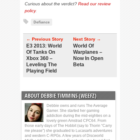
Curious about the verdict?
Read our review
policy
.
Defiance
← Previous Story
Next Story →
E3 2013: World
World Of
Of Tanks On
Warplanes –
Xbox 360 –
Now In Open
Leveling The
Beta
Playing Field
ABOUT DEBBIE TIMMINS (WEEFZ)
Debbie owns and runs The Average
Gamer. She started her gaming
addiction during the mid-eighties on a
lovely green Amstrad CPC64. From
those early days of The Hobbit (say to Thorin “Carry
me please”) she graduated to Lucasarts adventures
and western C-RPGs. A few years of Discworld