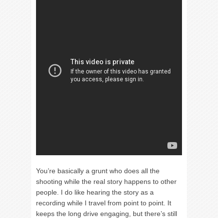
You’re basically a grunt who does all the
shooting while the real story happens to other
people. I do like hearing the story as a
recording while I travel from point to point. It
keeps the long drive engaging, but there’s still