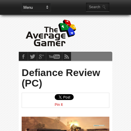
Defiance Review
(PC)
Pin It