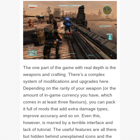
The one part of the game with real depth is the
weapons and crafting. There’s a complex
system of modifications and upgrades here.
Depending on the rarity of your weapon (or the
amount of in-game currency you have, which
comes in at least three flavours), you can pack
it full of mods that add extra damage types,
improve accuracy and so on. Even this,
however, is marred by a terrible interface and
lack of tutorial. The useful features are all there
but hidden behind unexplained icons and the