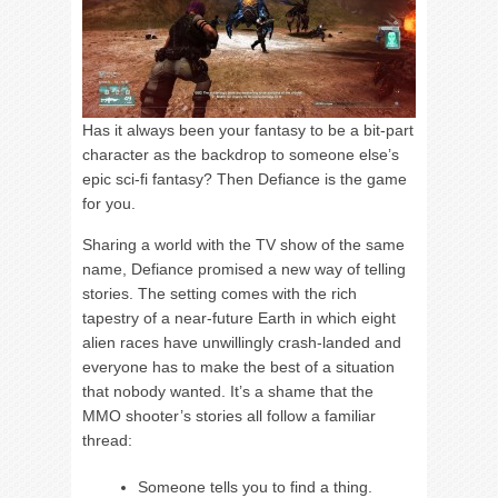
Has it always been your fantasy to be a bit-part
character as the backdrop to someone else’s
epic sci-fi fantasy? Then Defiance is the game
for you.
Sharing a world with the TV show of the same
name, Defiance promised a new way of telling
stories. The setting comes with the rich
tapestry of a near-future Earth in which eight
alien races have unwillingly crash-landed and
everyone has to make the best of a situation
that nobody wanted. It’s a shame that the
MMO shooter’s stories all follow a familiar
thread:
Someone tells you to find a thing.