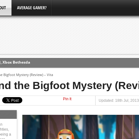
OUT
AVERAGE GAMER?
ew (PS4)
e Bigfoot Mystery (Review) – Vita
ce
d the Bigfoot Mystery (Revi
Pin It
erence
Updated: 18th Jul, 2013
Conference
3, Xbox Bethesda
an
hties,
eing a