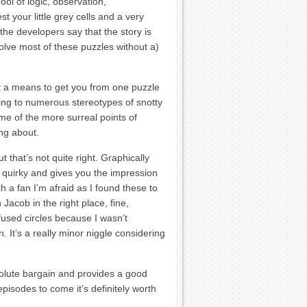
ool of logic, observation,
t your little grey cells and a very
he developers say that the story is
solve most of these puzzles without a)
ust a means to get you from one puzzle
ying to numerous stereotypes of snotty
e of the more surreal points of
ng about.
t that’s not quite right. Graphically
t, quirky and gives you the impression
h a fan I’m afraid as I found these to
acob in the right place, fine,
used circles because I wasn’t
. It’s a really minor niggle considering
solute bargain and provides a good
isodes to come it’s definitely worth