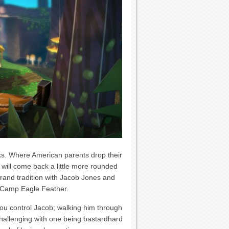
s. Where American parents drop their
n will come back a little more rounded
 grand tradition with Jacob Jones and
at Camp Eagle Feather.
you control Jacob; walking him through
challenging with one being bastardhard