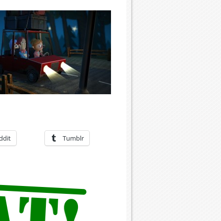
ddit
Tumblr