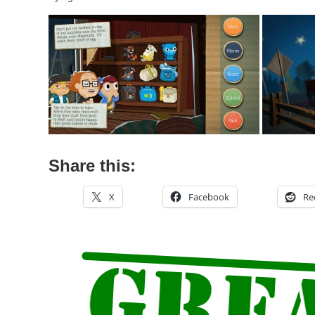
Share this:
X
Facebook
Re