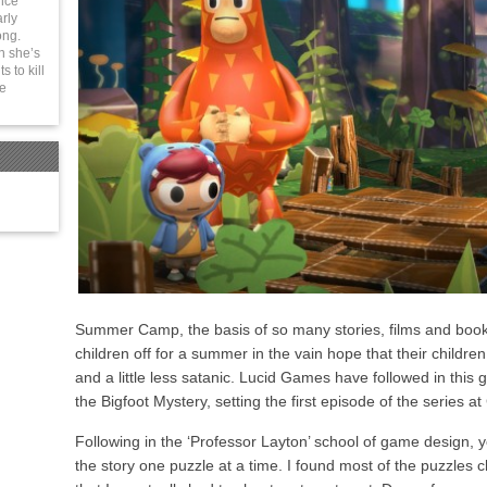
ince
rly
ong.
n she’s
 to kill
be
Summer Camp, the basis of so many stories, films and book
children off for a summer in the vain hope that their childre
and a little less satanic. Lucid Games have followed in this
the Bigfoot Mystery, setting the first episode of the series 
Following in the ‘Professor Layton’ school of game design, 
the story one puzzle at a time. I found most of the puzzles 