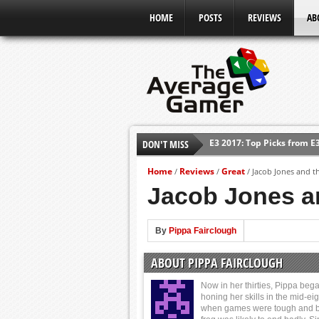
HOME
POSTS
REVIEWS
AB
DON'T MISS
Shadow Of The Beast Revi
E3 2016: Sony Conference
Home
Reviews
Great
/
/
/
Jacob Jones and th
E3 2016: Ubisoft Conferen
Jacob Jones an
E3 2016: PC Gaming Show
E3 2016: Xbox Press Conf
By
Pippa Fairclough
E3 2016: Bethesda Press 
ABOUT PIPPA FAIRCLOUGH
E3 2017: Top Picks from E
Now in her thirties, Pippa beg
honing her skills in the mid-eig
when games were tough and b