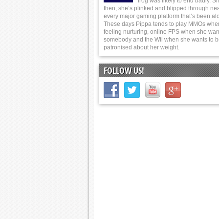
frog was likely to end badly. S
then, she’s plinked and blipped through nea
every major gaming platform that’s been al
These days Pippa tends to play MMOs whe
feeling nurturing, online FPS when she wants
somebody and the Wii when she wants to 
patronised about her weight.
FOLLOW US!