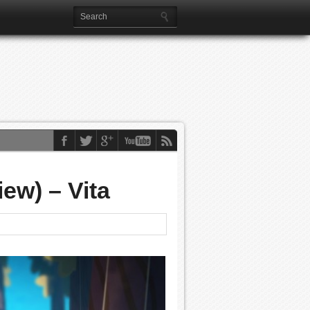
ew) – Vita