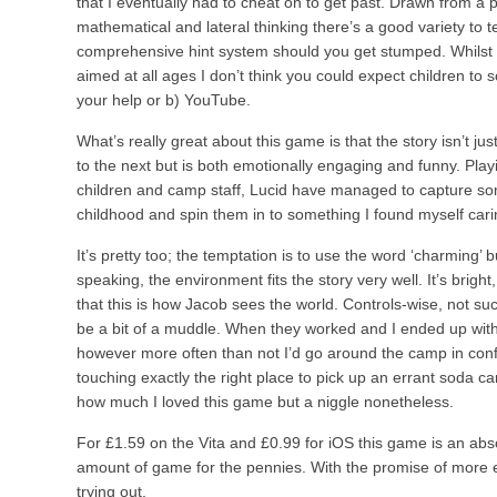
that I eventually had to cheat on to get past. Drawn from a p
mathematical and lateral thinking there’s a good variety to tes
comprehensive hint system should you get stumped. Whilst t
aimed at all ages I don’t think you could expect children to 
your help or b) YouTube.
What’s really great about this game is that the story isn’t j
to the next but is both emotionally engaging and funny. Pla
children and camp staff, Lucid have managed to capture som
childhood and spin them in to something I found myself cari
It’s pretty too; the temptation is to use the word ‘charming’ bu
speaking, the environment fits the story very well. It’s brigh
that this is how Jacob sees the world. Controls-wise, not suc
be a bit of a muddle. When they worked and I ended up with J
however more often than not I’d go around the camp in conf
touching exactly the right place to pick up an errant soda can
how much I loved this game but a niggle nonetheless.
For £1.59 on the Vita and £0.99 for iOS this game is an ab
amount of game for the pennies. With the promise of more ep
trying out.