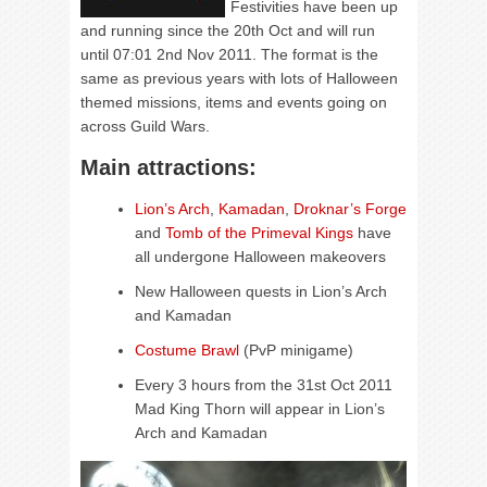
Festivities have been up
and running since the 20th Oct and will run
until 07:01 2nd Nov 2011. The format is the
same as previous years with lots of Halloween
themed missions, items and events going on
across Guild Wars.
Main attractions:
Lion’s Arch
,
Kamadan
,
Droknar’s Forge
and
Tomb of the Primeval Kings
have
all undergone Halloween makeovers
New Halloween quests in Lion’s Arch
and Kamadan
Costume Brawl
(PvP minigame)
Every 3 hours from the 31st Oct 2011
Mad King Thorn will appear in Lion’s
Arch and Kamadan