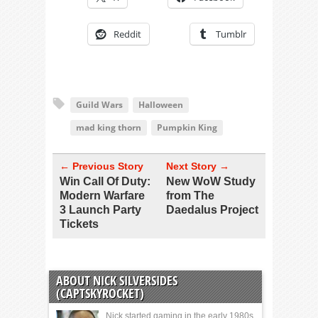
Reddit
Tumblr
Guild Wars
Halloween
mad king thorn
Pumpkin King
← Previous Story
Next Story →
Win Call Of Duty:
New WoW Study
Modern Warfare
from The
3 Launch Party
Daedalus Project
Tickets
ABOUT NICK SILVERSIDES
(CAPTSKYROCKET)
Nick started gaming in the early 1980s