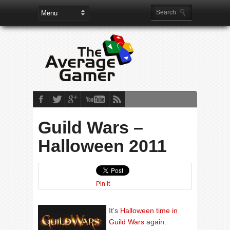
Guild Wars –
Halloween 2011
Pin It
It’s
Halloween time in
Guild Wars
again.