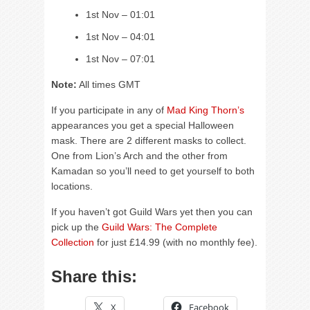
1st Nov – 01:01
1st Nov – 04:01
1st Nov – 07:01
Note:
All times GMT
If you participate in any of
Mad King Thorn’s
appearances you get a special Halloween
mask. There are 2 different masks to collect.
One from Lion’s Arch and the other from
Kamadan so you’ll need to get yourself to both
locations.
If you haven’t got Guild Wars yet then you can
pick up the
Guild Wars: The Complete
Collection
for just £14.99 (with no monthly fee).
Share this:
X
Facebook