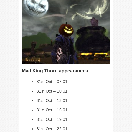
Mad King Thorn appearances:
31st Oct – 07:01
31st Oct – 10:01
31st Oct – 13:01
31st Oct – 16:01
31st Oct – 19:01
31st Oct – 22:01