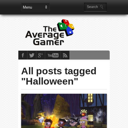
All posts tagged
"Halloween"