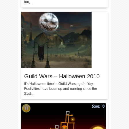
fun,...
Guild Wars – Halloween 2010
It’s Halloween time in Guild Wars again. Yay.
Festivities have been up and running since the
21st...