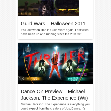
Guild Wars – Halloween 2011
It’s Halloween time in Guild Wars again. Festivities
have been up and running since the 20th Oct...
Dance-On Preview – Michael
Jackson: The Experience (Wii)
Michael Jackson: The Experience is everything you
could expect from the creators of Just Dance; it’s