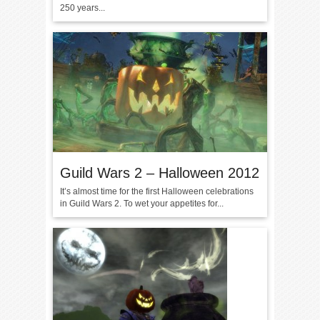
250 years...
Guild Wars 2 – Halloween 2012
It’s almost time for the first Halloween celebrations
in Guild Wars 2. To wet your appetites for...