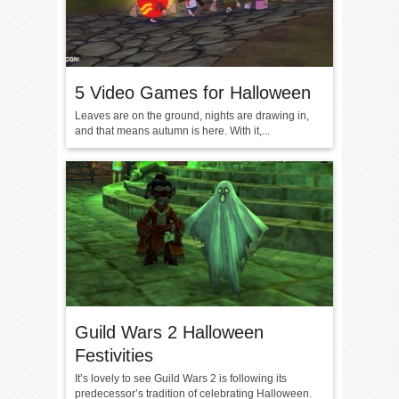
5 Video Games for Halloween
Leaves are on the ground, nights are drawing in,
and that means autumn is here. With it,...
Guild Wars 2 Halloween
Festivities
It’s lovely to see Guild Wars 2 is following its
predecessor’s tradition of celebrating Halloween.