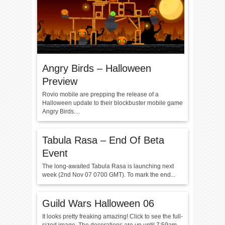
Angry Birds – Halloween
Preview
Rovio mobile are prepping the release of a
Halloween update to their blockbuster mobile game
Angry Birds....
Tabula Rasa – End Of Beta
Event
The long-awaited Tabula Rasa is launching next
week (2nd Nov 07 0700 GMT). To mark the end...
Guild Wars Halloween 06
It looks pretty freaking amazing! Click to see the full-
sized image. The decorations are up until 7:59am...