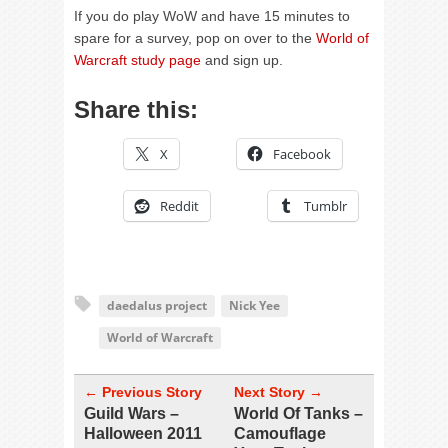
If you do play WoW and have 15 minutes to
spare for a survey, pop on over to the
World of
Warcraft study page
and sign up.
Share this:
X
Facebook
Reddit
Tumblr
daedalus project
Nick Yee
World of Warcraft
← Previous Story
Next Story →
Guild Wars –
World Of Tanks –
Halloween 2011
Camouflage