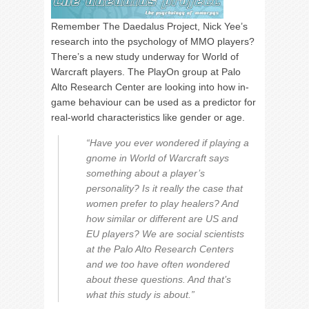
Remember The Daedalus Project, Nick Yee’s
research into the psychology of MMO players?
There’s a new study underway for World of
Warcraft players. The PlayOn group at Palo
Alto Research Center are looking into how in-
game behaviour can be used as a predictor for
real-world characteristics like gender or age.
“Have you ever wondered if playing a
gnome in World of Warcraft says
something about a player’s
personality? Is it really the case that
women prefer to play healers? And
how similar or different are US and
EU players? We are social scientists
at the Palo Alto Research Centers
and we too have often wondered
about these questions. And that’s
what this study is about.”