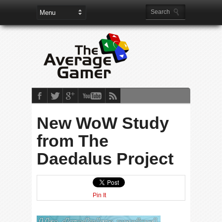
New WoW Study
from The
Daedalus Project
Pin It