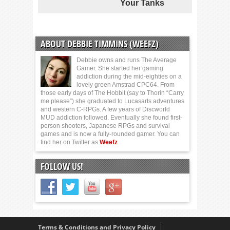
Your Tanks
ABOUT DEBBIE TIMMINS (WEEFZ)
Debbie owns and runs The Average
Gamer. She started her gaming
addiction during the mid-eighties on a
lovely green Amstrad CPC64. From
those early days of The Hobbit (say to Thorin “Carry
me please”) she graduated to Lucasarts adventures
and western C-RPGs. A few years of Discworld
MUD addiction followed. Eventually she found first-
person shooters, Japanese RPGs and survival
games and is now a fully-rounded gamer. You can
find her on Twitter as
Weefz
FOLLOW US!
Terms & Conditions and Privacy Policy