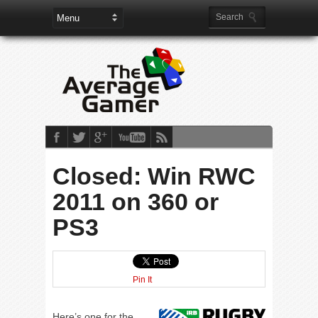
Closed: Win RWC
2011 on 360 or
PS3
Pin It
Here’s one for the