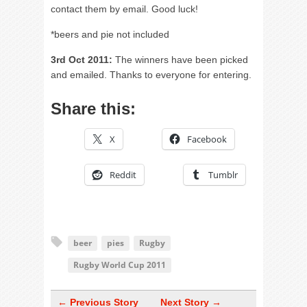
contact them by email. Good luck!
*beers and pie not included
3rd Oct 2011:
The winners have been picked
and emailed. Thanks to everyone for entering.
Share this:
X
Facebook
Reddit
Tumblr
beer
pies
Rugby
Rugby World Cup 2011
← Previous Story
Next Story →