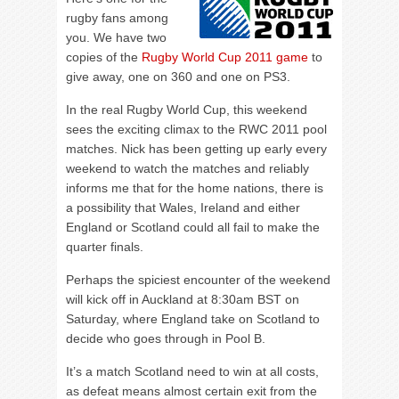
rugby fans among
you. We have two
copies of the
Rugby World Cup 2011 game
to
give away, one on 360 and one on PS3.
In the real Rugby World Cup, this weekend
sees the exciting climax to the RWC 2011 pool
matches. Nick has been getting up early every
weekend to watch the matches and reliably
informs me that for the home nations, there is
a possibility that Wales, Ireland and either
England or Scotland could all fail to make the
quarter finals.
Perhaps the spiciest encounter of the weekend
will kick off in Auckland at 8:30am BST on
Saturday, where England take on Scotland to
decide who goes through in Pool B.
It’s a match Scotland need to win at all costs,
as defeat means almost certain exit from the