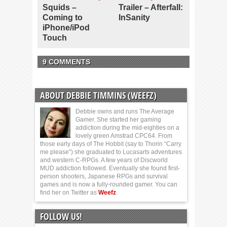
Squids –
Trailer – Afterfall:
Coming to
InSanity
iPhone/iPod
Touch
9 COMMENTS
ABOUT DEBBIE TIMMINS (WEEFZ)
Debbie owns and runs The Average
Gamer. She started her gaming
addiction during the mid-eighties on a
lovely green Amstrad CPC64. From
those early days of The Hobbit (say to Thorin “Carry
me please”) she graduated to Lucasarts adventures
and western C-RPGs. A few years of Discworld
MUD addiction followed. Eventually she found first-
person shooters, Japanese RPGs and survival
games and is now a fully-rounded gamer. You can
find her on Twitter as
Weefz
FOLLOW US!