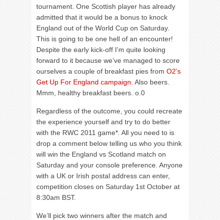
tournament. One Scottish player has already
admitted that it would be a bonus to knock
England out of the World Cup on Saturday.
This is going to be one hell of an encounter!
Despite the early kick-off I’m quite looking
forward to it because we’ve managed to score
ourselves a couple of breakfast pies from
O2’s
Get Up For England campaign
. Also beers.
Mmm, healthy breakfast beers. o.0
Regardless of the outcome, you could recreate
the experience yourself and try to do better
with the RWC 2011 game*. All you need to is
drop a comment below telling us who you think
will win the England vs Scotland match on
Saturday and your console preference. Anyone
with a UK or Irish postal address can enter,
competition closes on Saturday 1st October at
8:30am BST.
We’ll pick two winners after the match and