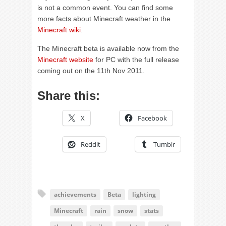
is not a common event. You can find some
more facts about Minecraft weather in the
Minecraft wiki
.
The Minecraft beta is available now from the
Minecraft website
for PC with the full release
coming out on the 11th Nov 2011.
Share this:
X
Facebook
Reddit
Tumblr
achievements
Beta
lighting
Minecraft
rain
snow
stats