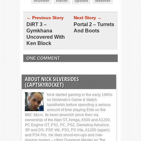
thunder
trailer
update
weather
← Previous Story
Next Story →
DiRT 3 –
Portal 2 – Turrets
Gymkhana
And Boots
Uncovered With
Ken Block
ONE COMMENT
ABOUT NICK SILVERSIDES
(CAPTSKYROCKET)
Nick started gaming in the early 1980s
on Nintendo's Game & Watch
handhelds before spending a serious
amount of time playing Elite on the
BBC Micro. Its been downhill since then via
ownership of the Atari ST, Amiga, A500 and A1200,
PC Engine GT, PS1, PC, PS2, Gameboy Advance,
SP and DS, PSP, Wii, PS3, PS Vita, A1200 (again)
and PS4 Pro. He likes shoot-em-ups and role-
playing games – citing Dungeon Master as “the