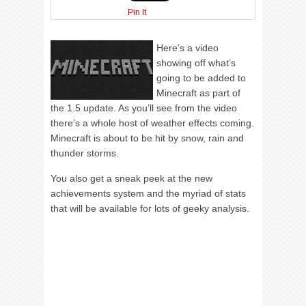
Pin It
Here’s a video
showing off what’s
going to be added to
Minecraft as part of
the 1.5 update. As you’ll see from the video
there’s a whole host of weather effects coming.
Minecraft is about to be hit by snow, rain and
thunder storms.
You also get a sneak peek at the new
achievements system and the myriad of stats
that will be available for lots of geeky analysis.