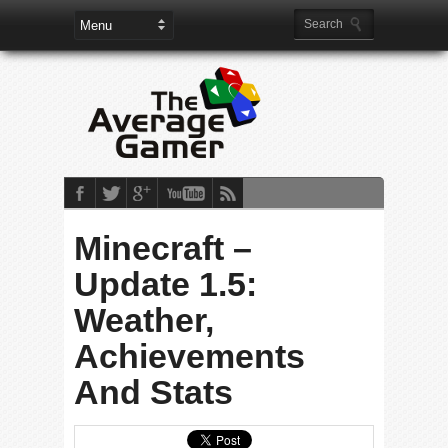
Minecraft –
Update 1.5:
Weather,
Achievements
And Stats