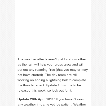
The weather effects aren’t just for show either
as the rain will help your crops grow and will
put out any roaming fires (that you may or may
not have started). The dev team are still
working on adding a lightning bolt to complete
the thunder effect. Update 1.5 is due to be
released this week, so look out for it.
Update 20th April 2011:
If you haven’t seen
any weather in-game yet, be patient. Weather