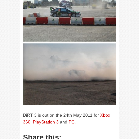
DiRT 3 is out on the 24th May 2011 for
Xbox
360
,
PlayStation 3
and
PC
.
Share this: