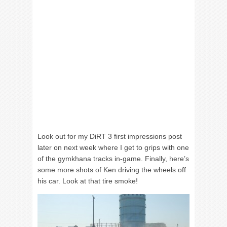
Look out for my DiRT 3 first impressions post
later on next week where I get to grips with one
of the gymkhana tracks in-game. Finally, here’s
some more shots of Ken driving the wheels off
his car. Look at that tire smoke!