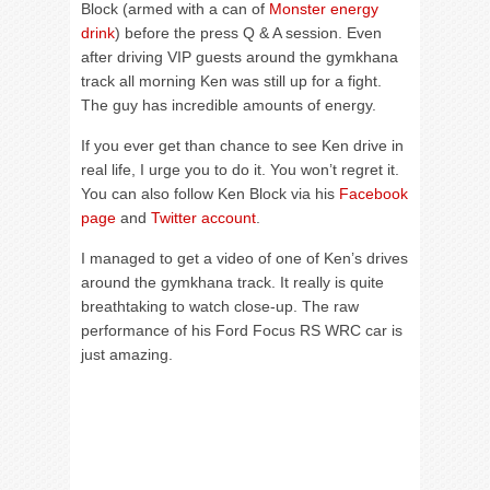
Block (armed with a can of
Monster energy
drink
) before the press Q & A session. Even
after driving VIP guests around the gymkhana
track all morning Ken was still up for a fight.
The guy has incredible amounts of energy.
If you ever get than chance to see Ken drive in
real life, I urge you to do it. You won’t regret it.
You can also follow Ken Block via his
Facebook
page
and
Twitter account
.
I managed to get a video of one of Ken’s drives
around the gymkhana track. It really is quite
breathtaking to watch close-up. The raw
performance of his Ford Focus RS WRC car is
just amazing.