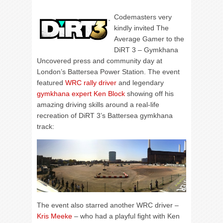
Codemasters very
kindly invited The
Average Gamer to the
DiRT 3 – Gymkhana
Uncovered press and community day at
London’s Battersea Power Station. The event
featured
WRC rally driver
and legendary
gymkhana expert Ken Block
showing off his
amazing driving skills around a real-life
recreation of DiRT 3’s Battersea gymkhana
track:
The event also starred another WRC driver –
Kris Meeke
– who had a playful fight with Ken