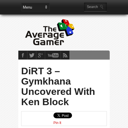
DiRT 3 –
Gymkhana
Uncovered With
Ken Block
Pin It