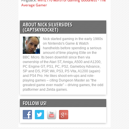
Pingback:
Win £170 worth of Gaming Goodness - The
Average Gamer
ABOUT NICK SILVERSIDES
(CAPTSKYROCKET)
Nick started gaming in the early 1980s
on Nintendo's Game & Watch
handhelds before spending a serious
amount of time playing Elite on the
BBC Micro. Its been downhill since then via
ownership of the Atari ST, Amiga, A500 and A1200,
PC Engine GT, PS1, PC, PS2, Gameboy Advance,
SP and DS, PSP, Wii, PS3, PS Vita, A1200 (again)
and PS4 Pro. He likes shoot-em-ups and role-
playing games – citing Dungeon Master as “the
greatest game ever made” – driving games, the odd
platformer and Zelda games.
FOLLOW US!