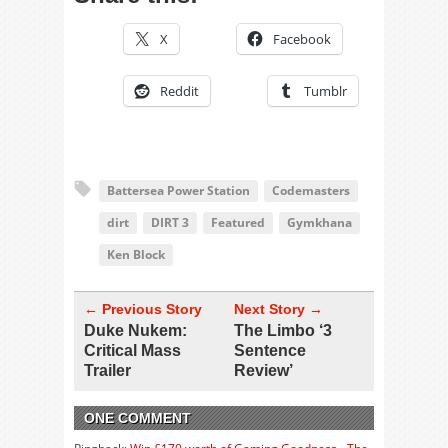
X
Facebook
Reddit
Tumblr
Battersea Power Station
Codemasters
dirt
DIRT 3
Featured
Gymkhana
Ken Block
← Previous Story
Next Story →
Duke Nukem:
The Limbo ‘3
Critical Mass
Sentence
Trailer
Review’
ONE COMMENT