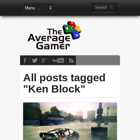
All posts tagged
"Ken Block"