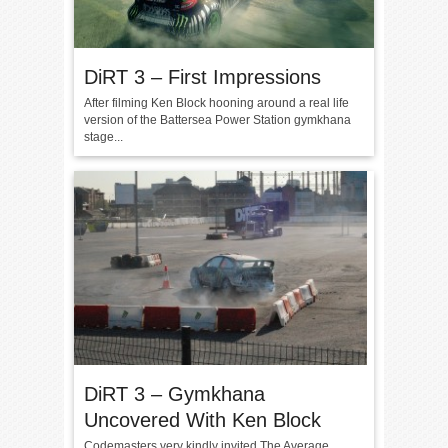
DiRT 3 – First Impressions
After filming Ken Block hooning around a real life
version of the Battersea Power Station gymkhana
stage...
DiRT 3 – Gymkhana
Uncovered With Ken Block
Codemasters very kindly invited The Average