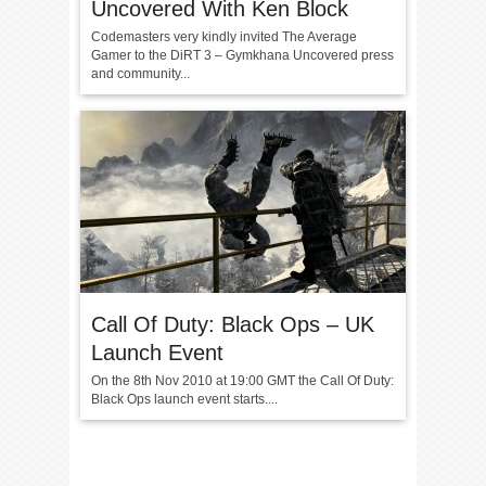
Uncovered With Ken Block
Codemasters very kindly invited The Average
Gamer to the DiRT 3 – Gymkhana Uncovered press
and community...
Call Of Duty: Black Ops – UK
Launch Event
On the 8th Nov 2010 at 19:00 GMT the Call Of Duty:
Black Ops launch event starts....