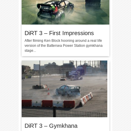
DiRT 3 – First Impressions
After filming Ken Block hooning around a real life
version of the Battersea Power Station gymkhana
stage...
DiRT 3 – Gymkhana