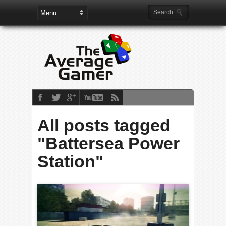
All posts tagged
"Battersea Power
Station"