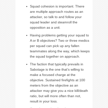
Squad cohesion is important. There
are multiple approach routes as an
attacker, so talk to and follow your
squad leader and steamroll the
opposition as a unit.
Having problems getting your squad to
A or B objectives? Two or three medics
per squad can pick up any fallen
teammates along the way, which keeps
the squad together on approach.
The faction that typically prevails in
Sabotage is the one that’s willing to
make a focused charge at the
objective. Sustained firefights at 100
meters from the objective as an
attacker may give you a nice kill/death
ratio, but will more often than not,
result in your loss.