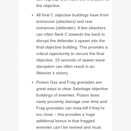
the objective.
All final C objective buildings have front
entrances (attackers) and rear
entrances (defender). A few attackers
can often flank C towards the back to
disrupt the defender’s spawn into the
final objective building. This provides a
critical opportunity to secure the final
objective. 10 seconds of spawn wave
disruption can often result in an
Attacker’s victory.
Poison Gas and Frag grenades are
great ways to clear Sabotage objective
buildings of enemies. Poison does
nasty proximity damage over time and
Frag grenades can insta-kill if they’re
too close – this provides a huge
additional bonus in that fragged
enemies can’t be revived and must