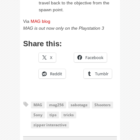
travel back to the objective from the
spawn point.
Via
MAG blog
MAG is out now only on the Playstation 3
Share this:
X
Facebook
Reddit
Tumblr
MAG
mag256
sabotage
Shooters
Sony
tips
tricks
zipper interactive