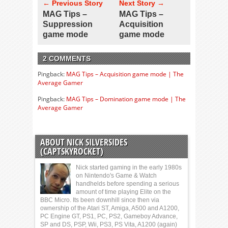
← Previous Story
Next Story →
MAG Tips –
MAG Tips –
Suppression
Acquisition
game mode
game mode
2 COMMENTS
Pingback:
MAG Tips – Acquisition game mode | The
Average Gamer
Pingback:
MAG Tips – Domination game mode | The
Average Gamer
ABOUT NICK SILVERSIDES
(CAPTSKYROCKET)
Nick started gaming in the early 1980s
on Nintendo's Game & Watch
handhelds before spending a serious
amount of time playing Elite on the
BBC Micro. Its been downhill since then via
ownership of the Atari ST, Amiga, A500 and A1200,
PC Engine GT, PS1, PC, PS2, Gameboy Advance,
SP and DS, PSP, Wii, PS3, PS Vita, A1200 (again)