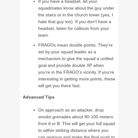
If you have a headset, let your
squadmates know about the guy under
the stairs or in the church tower (yes, I
hate that guy too). If you don’t have a
headset, listen for callouts from your
team.
FRAGOs mean double points. They’re
set by your squad leader as a
mechanism to give the squad a unified
goal and provide double XP when
you’re in the FRAGO’s vicinity. If you’re
interesting in getting more points, these
will get you there fast.
Advanced Tips
On approach as an attacker, drop
smoke grenades about 80-100 meters
from A or B. This will get your full squad
to within striking distance where you
can regroup and make the final push to