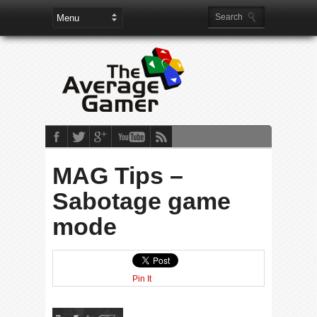
MAG Tips –
Sabotage game
mode
Pin It