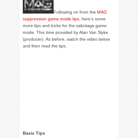
Following on from the
MAG
suppression game mode tips
, here’s some
more tips and tricks for the sabotage game
mode. This time provided by Alan Van Slyke
(producer). As before, watch the video below
and then read the tips.
Basic Tips