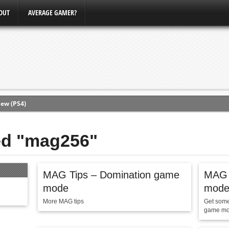
OUT
AVERAGE GAMER?
ew (PS4)
ce
ged "mag256"
erence
MAG Tips – Domination game
MAG T
Conference
mode
mod
3, Xbox Bethesda
More MAG tips
Get some 
game mo