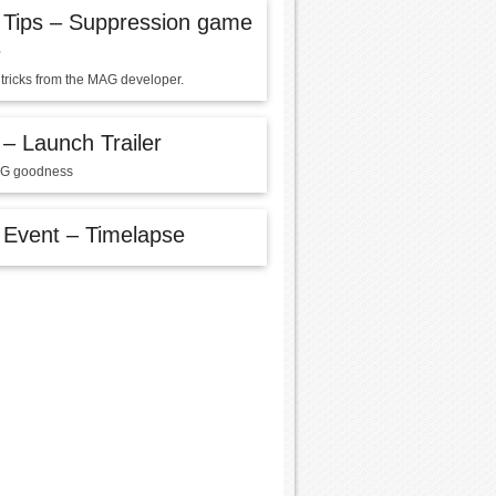
Tips – Suppression game
e
 tricks from the MAG developer.
 Launch Trailer
G goodness
Event – Timelapse