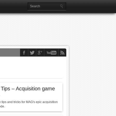
ips – Acquisition game
e
tips and tricks for MAG's epic acquisition
de.