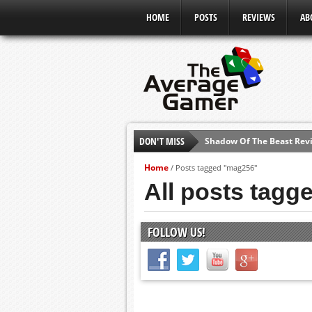
HOME
POSTS
REVIEWS
AB
DON'T MISS
Shadow Of The Beast Revi
E3 2016: Sony Conference
Home
/
Posts tagged "mag256"
E3 2016: Ubisoft Conferen
All posts tag
E3 2016: PC Gaming Show
E3 2016: Xbox Press Conf
FOLLOW US!
E3 2016: Bethesda Press 
E3 2017: Top Picks from E