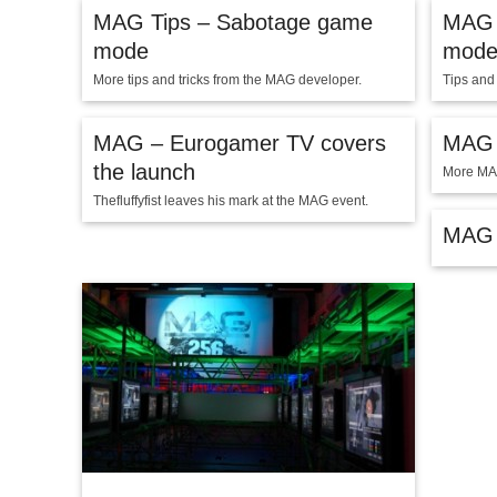
MAG Tips – Sabotage game
MAG 
mode
mod
More tips and tricks from the MAG developer.
Tips and
MAG – Eurogamer TV covers
MAG –
the launch
More MA
Thefluffyfist leaves his mark at the MAG event.
MAG 