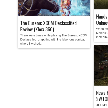
Hands
Unkno
The Bureau: XCOM Declassified
Review (Xbox 360)
When ma
Meier’s C
There were times while playing The Bureau: XCOM
incredibl
Declassified, grappling with the laborious combat,
where I wished...
News 
SWTOR
XCOM: En