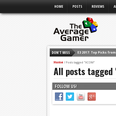
HOME
POSTS
REVIEWS
A
DON'T MISS
E3 2017: Top Picks fro
Shadow Of The Beast R
Home
/
Posts tagged "XCOM"
All posts tagged
E3 2016: Sony Conferen
E3 2016: Ubisoft Confe
E3 2016: PC Gaming Sh
FOLLOW US!
E3 2016: Xbox Press Co
E3 2016: Bethesda Pres