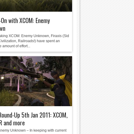
-On with XCOM: Enemy
wn
king XCOM: Enemy Unknown, Firaxis (Sid
ivilization, Railroads!) have spent an
e amount of effort...
Round-Up 5th Jan 2011: XCOM,
 and more
emy Unknown – In keeping with current