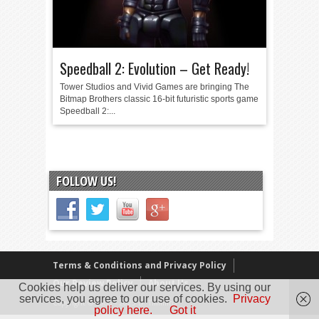
Speedball 2: Evolution – Get Ready!
Tower Studios and Vivid Games are bringing The
Bitmap Brothers classic 16-bit futuristic sports game
Speedball 2:...
FOLLOW US!
Terms & Conditions and Privacy Policy
Our Review Policy
About Us
Cookies help us deliver our services. By using our
services, you agree to our use of cookies.
Privacy
Copyright © 2005 - 2025 D. Timmins
policy here.
Got it