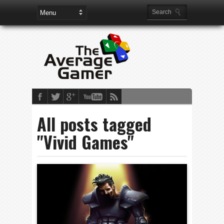
All posts tagged
"Vivid Games"