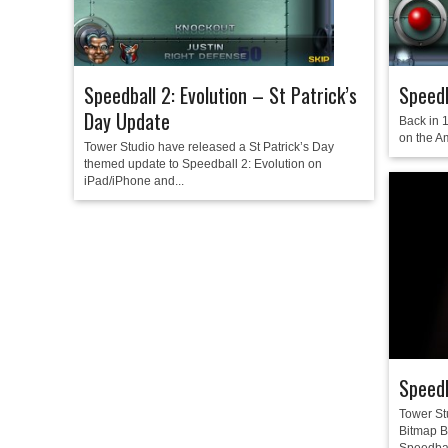
Speedball 2: Evolution – St Patrick’s
Speedb
Day Update
Back in 
on the A
Tower Studio have released a St Patrick’s Day
themed update to Speedball 2: Evolution on
iPad/iPhone and...
Speedb
Tower St
Bitmap Br