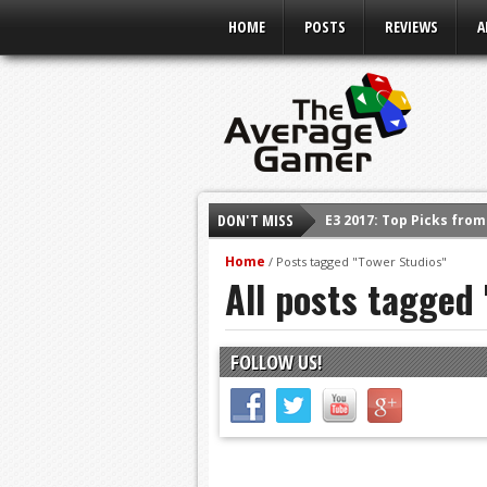
HOME
POSTS
REVIEWS
A
DON'T MISS
E3 2017: Top Picks fro
Shadow Of The Beast R
Home
/
Posts tagged "Tower Studios"
All posts tagged
E3 2016: Sony Conferen
E3 2016: Ubisoft Confe
E3 2016: PC Gaming Sh
FOLLOW US!
E3 2016: Xbox Press Co
E3 2016: Bethesda Pres