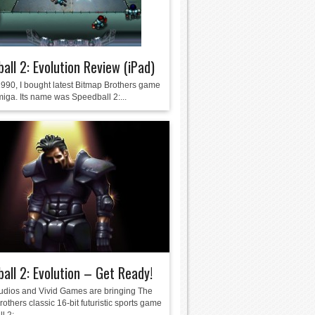
all 2: Evolution Review (iPad)
1990, I bought latest Bitmap Brothers game
miga. Its name was Speedball 2:...
all 2: Evolution – Get Ready!
udios and Vivid Games are bringing The
others classic 16-bit futuristic sports game