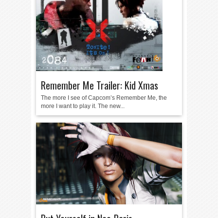
Remember Me Trailer: Kid Xmas
The more I see of Capcom’s Remember Me, the
more I want to play it. The new...