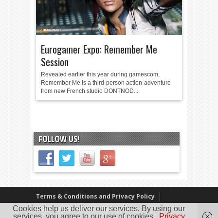
Eurogamer Expo: Remember Me
Session
Revealed earlier this year during gamescom,
Remember Me is a third-person action-adventure
from new French studio DONTNOD...
FOLLOW US!
Terms & Conditions and Privacy Policy
Cookies help us deliver our services. By using our
Our Review Policy
About Us
services, you agree to our use of cookies.
Privacy