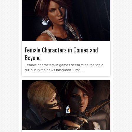
Female Characters in Games and
Beyond
Female characters in games seem to be the topic
du jour in the news this week. First,...