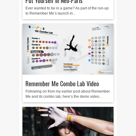
Put Yourself in Neo-Paris
Ever wanted to be in a game? As part of the run-up
to Remember Me’s launch in...
Remember Me Combo Lab Video
Following on from my earlier post about Remember
Me and its combo lab, here’s the demo video...