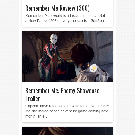
Remember Me Review (360)
Remember Me’s world is a fascinating place. Set in
a New-Paris of 2084, everyone sports a SenSen...
Remember Me: Enemy Showcase
Trailer
Capcom have released a new trailer for Remember
Me, the melee-action adventure game coming next
month. This...