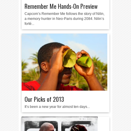
Remember Me Hands-On Preview
Capcom’s Remember Me follows the story of Nilin,
a memory hunter in Neo-Paris during 2084. Nilin’s
forté...
Our Picks of 2013
It’s been a new year for almost ten days...