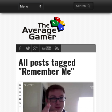
All posts tagged
"Remember Me"