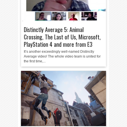
Distinctly Average 5: Animal
Crossing, The Last of Us, Microsoft,
PlayStation 4 and more from E3
It’s another exceedingly well-named Distinctly
Average video! The whole video team is united for
the first time,...