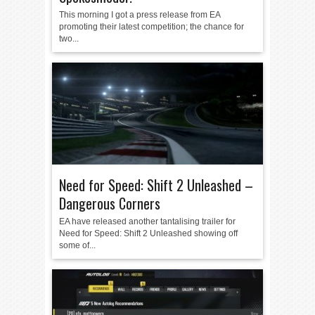
This morning I got a press release from EA
promoting their latest competition; the chance for
two...
Need for Speed: Shift 2 Unleashed –
Dangerous Corners
EA have released another tantalising trailer for
Need for Speed: Shift 2 Unleashed showing off
some of...