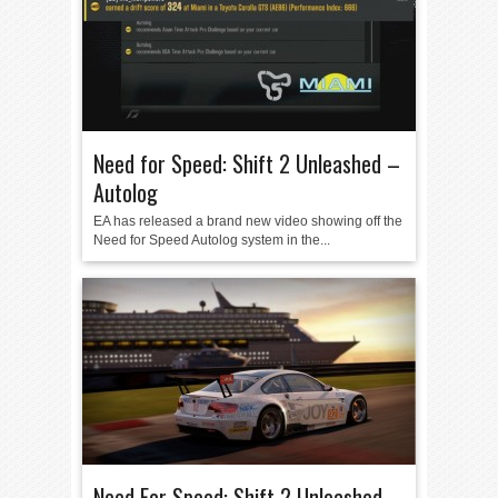
Need for Speed: Shift 2 Unleashed –
Autolog
EA has released a brand new video showing off the
Need for Speed Autolog system in the...
Need For Speed: Shift 2 Unleashed –