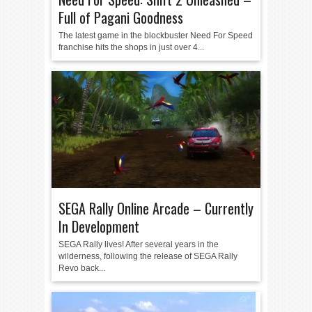
Full of Pagani Goodness
The latest game in the blockbuster Need For Speed
franchise hits the shops in just over 4...
SEGA Rally Online Arcade – Currently
In Development
SEGA Rally lives! After several years in the
wilderness, following the release of SEGA Rally
Revo back...