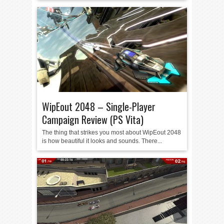
WipEout 2048 – Single-Player
Campaign Review (PS Vita)
The thing that strikes you most about WipEout 2048
is how beautiful it looks and sounds. There...