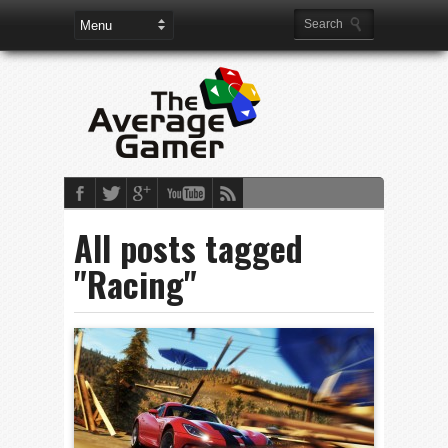
All posts tagged
"Racing"