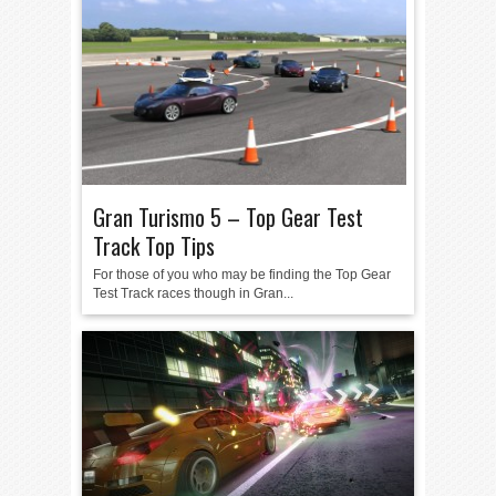
Gran Turismo 5 – Top Gear Test
Track Top Tips
For those of you who may be finding the Top Gear
Test Track races though in Gran...