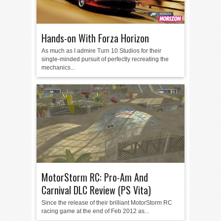
Hands-on With Forza Horizon
As much as I admire Turn 10 Studios for their
single-minded pursuit of perfectly recreating the
mechanics...
MotorStorm RC: Pro-Am And
Carnival DLC Review (PS Vita)
Since the release of their brilliant MotorStorm RC
racing game at the end of Feb 2012 as...