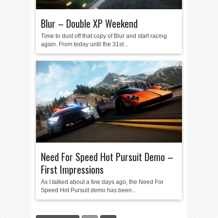
Blur – Double XP Weekend
Time to dust off that copy of Blur and start racing
again. From today until the 31st...
Need For Speed Hot Pursuit Demo –
First Impressions
As I talked about a few days ago, the Need For
Speed Hot Pursuit demo has been...