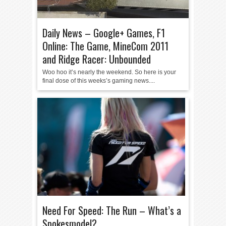
Daily News – Google+ Games, F1
Online: The Game, MineCom 2011
and Ridge Racer: Unbounded
Woo hoo it’s nearly the weekend. So here is your
final dose of this weeks’s gaming news....
Need For Speed: The Run – What’s a
Spokesmodel?