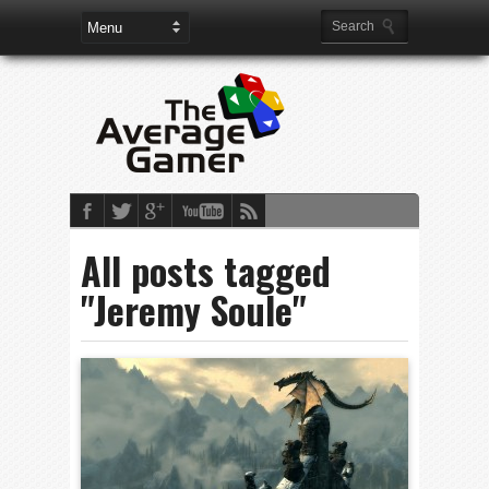
All posts tagged
"Jeremy Soule"