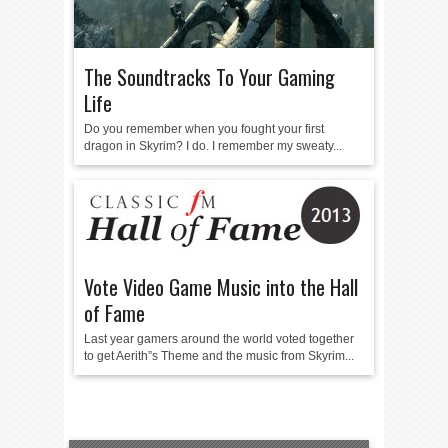
The Soundtracks To Your Gaming
Life
Do you remember when you fought your first
dragon in Skyrim? I do. I remember my sweaty...
Vote Video Game Music into the Hall
of Fame
Last year gamers around the world voted together
to get Aerith”s Theme and the music from Skyrim...