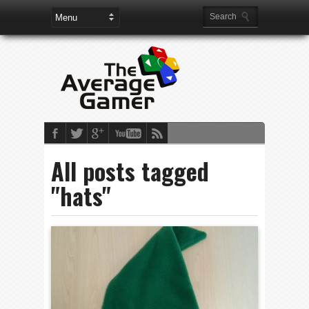
All posts tagged
"hats"