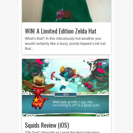
WIN! A Limited Edition Zelda Hat
What’s that? In this ridiculously hot weather you
would certainly like a fuzzy, pointy-topped Link hat
that...
Squids Review (iOS)
“Oh God” I thought as I read the first instruction