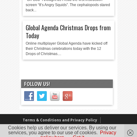
screen “It’s Angry Squids”. The cephalopods stared
back...
Global Agenda Christmas Drops from
Today
Online multiplayer Global Agenda have kicked off
their Christmas celebrations today with the 12
Drops of Christmas....
FOLLOW US!
Terms & Conditions and Privacy Policy
Cookies help us deliver our services. By using our
Our Review Policy
About Us
services, you agree to our use of cookies.
Privacy
Copyright © 2005 - 2025 D. Timmins