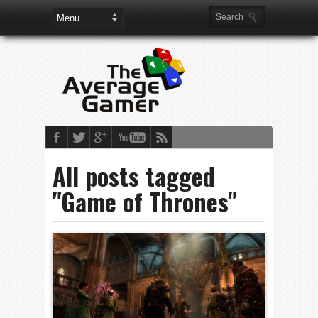
All posts tagged
"Game of Thrones"