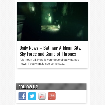
Daily News – Batman: Arkham City,
Sky Force and Game of Thrones
Afternoon all. Here is your dose of daily games
news. If you want to see some sexy...
FOLLOW US!