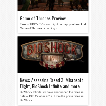
Game of Thrones Preview
Fans of HBO’s TV show might be happy to hear that
Game of Thrones is coming to...
News: Assassins Creed 3, Microsoft
Flight, BioShock Infinite and more
BioShock Infinite: 2k have announced the release
date – 19th October 2012. From the press release:
BioShock...