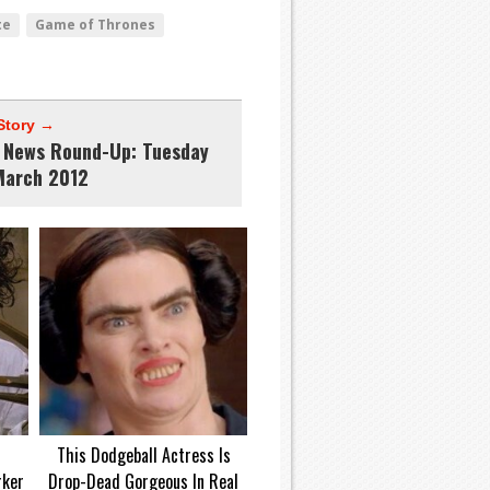
te
Game of Thrones
Story →
News Round-Up: Tuesday
March 2012
d
This Dodgeball Actress Is
rker
Drop-Dead Gorgeous In Real