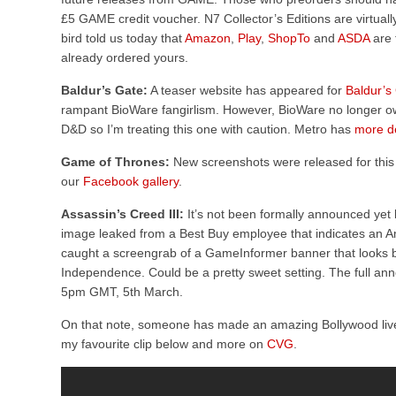
£5 GAME credit voucher. N7 Collector’s Editions are virtually
bird told us today that
Amazon
,
Play
,
ShopTo
and
ASDA
are 
already ordered yours.
Baldur’s Gate:
A teaser website has appeared for
Baldur’s
rampant BioWare fangirlism. However, BioWare no longer own 
D&D so I’m treating this one with caution. Metro has
more de
Game of Thrones:
New screenshots were released for this
our
Facebook gallery
.
Assassin’s Creed III:
It’s not been formally announced yet
image leaked from a Best Buy employee that indicates an A
caught a screengrab of a GameInformer banner that looks b
Independence. Could be a pretty sweet setting. The full an
5pm GMT, 5th March.
On that note, someone has made an amazing Bollywood live
my favourite clip below and more on
CVG
.