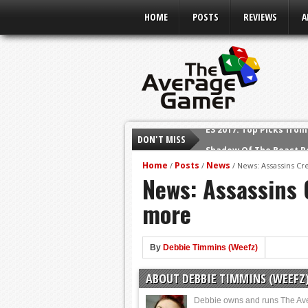
HOME
POSTS
REVIEWS
A
DON'T MISS
Shadow Of The Beast R
E3 2016: Sony Conferen
Home
Posts
News
/
/
/
News: Assassins Cre
News: Assassins C
E3 2016: Ubisoft Confe
E3 2016: PC Gaming Sh
more
E3 2016: Xbox Press Co
E3 2016: Bethesda Pres
By
Debbie Timmins (Weefz)
E3 2017: Top Picks fro
ABOUT DEBBIE TIMMINS (WEEFZ
Debbie owns and runs The Av