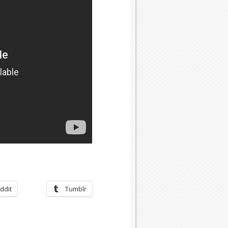
ddit
Tumblr