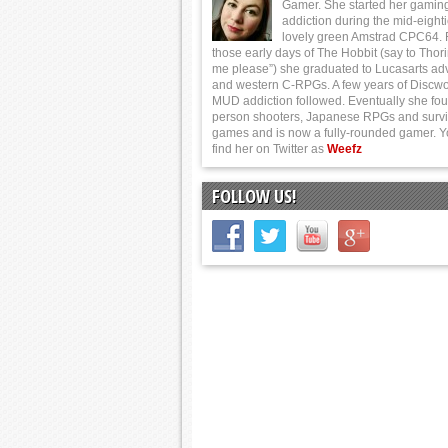
Gamer. She started her gamin
addiction during the mid-eight
lovely green Amstrad CPC64.
those early days of The Hobbit (say to Thor
me please”) she graduated to Lucasarts ad
and western C-RPGs. A few years of Discwo
MUD addiction followed. Eventually she foun
person shooters, Japanese RPGs and survi
games and is now a fully-rounded gamer. 
find her on Twitter as
Weefz
FOLLOW US!