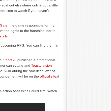
 sold out elsewhere online but a little
the sites to watch if you haven’t
 Gate
, the game responsible for my
the rights to the franchise, nor to
tails
.
 upcoming RPG. You can find them in
 but
Kotaku
published a promotional
merican setting and
Toastervision
e ACIII during the American War of
nouncement will be on the
official site
at
-action Assassins Creed film. Watch