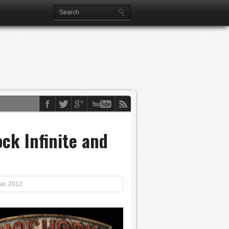
ock Infinite and
ar, 2012