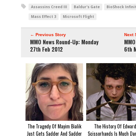
Assassins Creed III
Baldur's Gate
BioShock Infini
Mass Effect 3
Microsoft Flight
← Previous Story
Next 
MMO News Round-Up: Monday
MMO 
27th Feb 2012
6th 
The Tragedy Of Mayim Bialik
The History Of Edwar
Just Gets Sadder And Sadder
Scissorhands Is Much Da