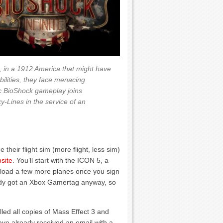
, in a 1912 America that might have
ilities, they face menacing
c BioShock gameplay joins
-Lines in the service of an
 their flight sim (more flight, less sim)
site
. You’ll start with the ICON 5, a
nload a few more planes once you sign
eady got an Xbox Gamertag anyway, so
led all copies of Mass Effect 3 and
ve already received an email with a