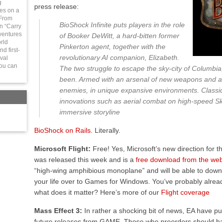
g
press release:
ies on a
 From
BioShock Infinite puts players in the role
in “Carry
ventures
of Booker DeWitt, a hard-bitten former
rld
Pinkerton agent, together with the
d first-
revolutionary AI companion, Elizabeth.
val
You can
The two struggle to escape the sky-city of Columbia
been. Armed with an arsenal of new weapons and ab
enemies, in unique expansive environments. Classi
innovations such as aerial combat on high-speed Sky
immersive storyline
BioShock on Rails
. Literally.
Microsoft Flight:
Free! Yes, Microsoft’s new direction for the
was released this week and is a
free download from the web
“high-wing amphibious monoplane” and will be able to dow
your life over to Games for Windows. You’ve probably alr
what does it matter? Here’s more of our
Flight coverage
Mass Effect 3:
In rather a shocking bit of news, EA have pul
future releases from GAME. Those who preorders should ha