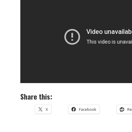
Share this:
X
Facebook
Re