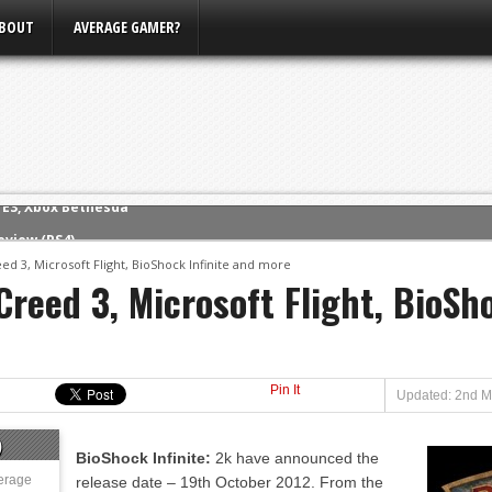
BOUT
AVERAGE GAMER?
eview (PS4)
ce
ed 3, Microsoft Flight, BioShock Infinite and more
reed 3, Microsoft Flight, BioSh
rence
ow
nference
s Conference
Pin It
Updated: 2nd M
m E3, Xbox Bethesda
)
BioShock Infinite:
2k have announced the
erage
release date – 19th October 2012. From the