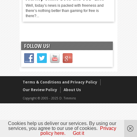
Well, today’s news is packed with freeness and
there’s nothing better than gaming for free is
there?...
FOLLOW US!
Terms & Conditions and Privacy Policy
Our Review Policy
About Us
Copyright © 2005 - 2025 D. Timmins
Cookies help us deliver our services. By using our
services, you agree to our use of cookies.
Privacy
policy here.
Got it