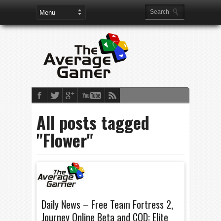
All posts tagged
"Flower"
Daily News – Free Team Fortress 2,
Journey Online Beta and COD: Elite