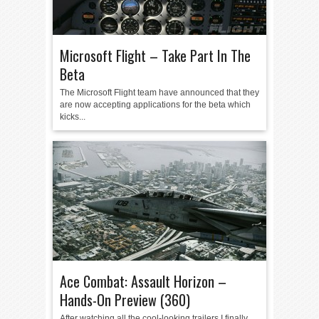
Microsoft Flight – Take Part In The
Beta
The Microsoft Flight team have announced that they
are now accepting applications for the beta which
kicks...
Ace Combat: Assault Horizon –
Hands-On Preview (360)
After watching all the cool-looking trailers I finally