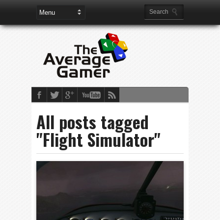
All posts tagged
"Flight Simulator"