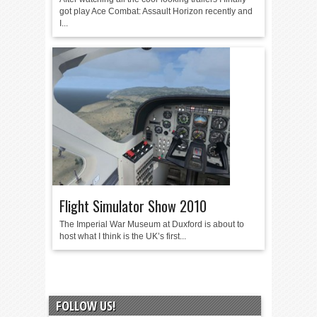
got play Ace Combat: Assault Horizon recently and
I...
Flight Simulator Show 2010
The Imperial War Museum at Duxford is about to
host what I think is the UK’s first...
FOLLOW US!