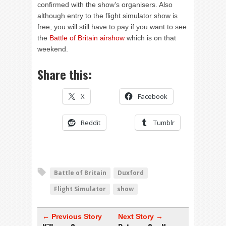
confirmed with the show’s organisers. Also
although entry to the flight simulator show is
free, you will still have to pay if you want to see
the
Battle of Britain airshow
which is on that
weekend.
Share this:
X
Facebook
Reddit
Tumblr
Battle of Britain
Duxford
Flight Simulator
show
← Previous Story
Next Story →