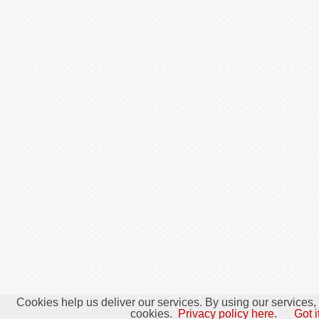
Cookies help us deliver our services. By using our services,
cookies.
Privacy policy here.
Got i