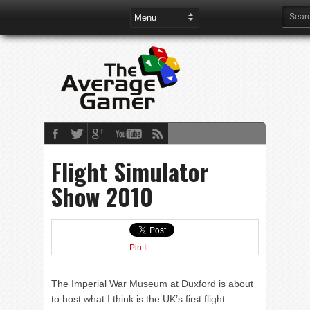
Flight Simulator
Show 2010
Pin It
The Imperial War Museum at Duxford is about
to host what I think is the UK’s first flight