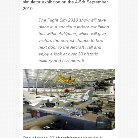
simulator exhibition on the 4-5th September
2010.
The Flight Sim 2010 show will take
place in a spacious indoor exhibition
hall within AirSpace, which will give
visitors the perfect chance to hop
next door to the Aircraft Hall and
enjoy a look at over 30 historic
military and civil aircraft.