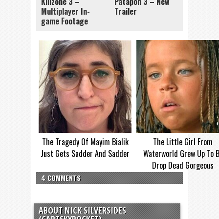
Killzone 3 –
Patapon 3 – New
Multiplayer In-
Trailer
game Footage
The Tragedy Of Mayim Bialik
The Little Girl From
Just Gets Sadder And Sadder
Waterworld Grew Up To 
Drop Dead Gorgeous
4 COMMENTS
ABOUT NICK SILVERSIDES