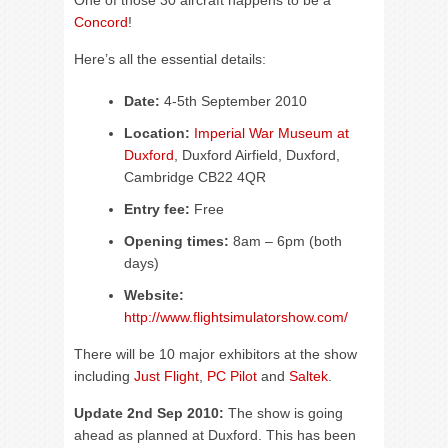
One of those 30 aircraft happens to be a
Concord
!
Here’s all the essential details:
Date:
4-5th September 2010
Location:
Imperial War Museum at
Duxford
, Duxford Airfield, Duxford,
Cambridge CB22 4QR
Entry fee:
Free
Opening times:
8am – 6pm (both
days)
Website:
http://www.flightsimulatorshow.com/
There will be 10 major exhibitors at the show
including
Just Flight
,
PC Pilot
and
Saltek
.
Update 2nd Sep 2010:
The show is going
ahead as planned at Duxford. This has been