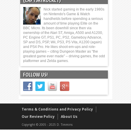
(CAPTSKYROCKET)
Nick started gaming in the early 1980s
on Nintendo's Game & Watch
handhelds before spending a serious
amount of time playing Elite on the
BBC Micro. Its been downhill since then via
ownership of the Atari ST, Amiga, A500 and A1200,
PC Engine GT, PS1, PC, PS2, Gameboy Advance,
SP and DS, PSP, Wii, PS3, PS Vita, A1200 (again)
and PS4 Pro. He likes shoot-em-ups and role-
playing games – citing Dungeon Master as “the
greatest game ever made” – driving games, the odd
platformer and Zelda games.
FOLLOW US!
Terms & Conditions and Privacy Policy
Our Review Policy
About Us
Copyright © 2005 - 2025 D. Timmins