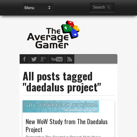
All posts tagged
"daedalus project"
New WoW Study from The Daedalus
Project