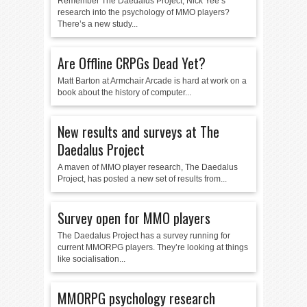
Remember The Daedalus Project, Nick Yee’s
research into the psychology of MMO players?
There’s a new study...
Are Offline CRPGs Dead Yet?
Matt Barton at Armchair Arcade is hard at work on a
book about the history of computer...
New results and surveys at The
Daedalus Project
A maven of MMO player research, The Daedalus
Project, has posted a new set of results from...
Survey open for MMO players
The Daedalus Project has a survey running for
current MMORPG players. They’re looking at things
like socialisation...
MMORPG psychology research