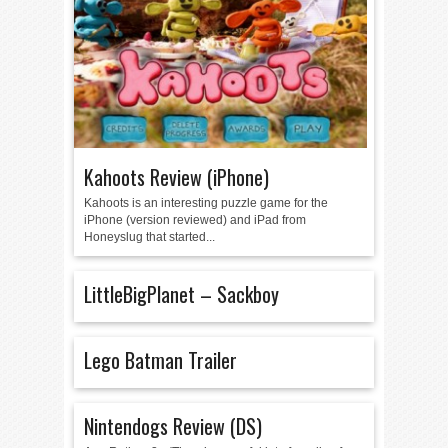
Kahoots Review (iPhone)
Kahoots is an interesting puzzle game for the
iPhone (version reviewed) and iPad from
Honeyslug that started...
LittleBigPlanet – Sackboy
Lego Batman Trailer
Nintendogs Review (DS)