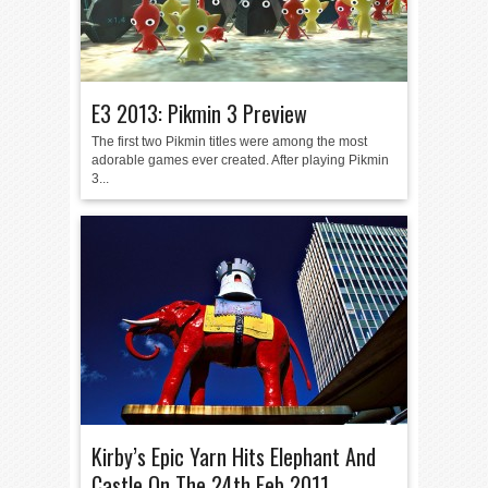
E3 2013: Pikmin 3 Preview
The first two Pikmin titles were among the most
adorable games ever created. After playing Pikmin
3...
Kirby’s Epic Yarn Hits Elephant And
Castle On The 24th Feb 2011