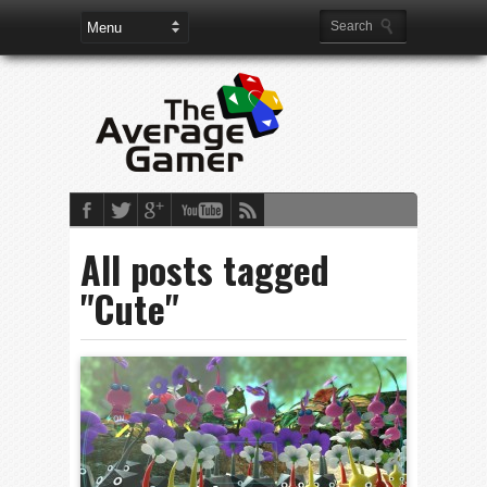
All posts tagged
"Cute"