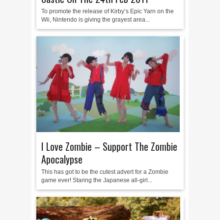
To promote the release of Kirby’s Epic Yarn on the
Wii, Nintendo is giving the grayest area...
I Love Zombie – Support The Zombie
Apocalypse
This has got to be the cutest advert for a Zombie
game ever! Staring the Japanese all-girl...