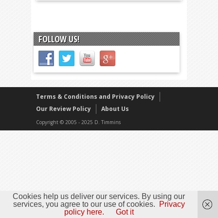
FOLLOW US!
Terms & Conditions and Privacy Policy
Our Review Policy
About Us
Copyright © 2005 - 2025 D. Timmins
Cookies help us deliver our services. By using our
services, you agree to our use of cookies.
Privacy
policy here.
Got it