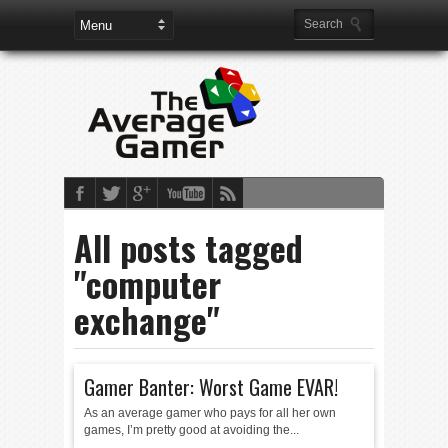
All posts tagged
"computer
exchange"
Gamer Banter: Worst Game EVAR!
As an average gamer who pays for all her own
games, I’m pretty good at avoiding the...