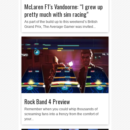
McLaren F1’s Vandoorne: “I grew up
pretty much with sim racing”
As part of the build up to this weekend’s British
Grand Prix, The Average Gamer was invited...
Rock Band 4 Preview
Remember when you could whip thousands of
screaming fans into a frenzy from the comfort of
your...