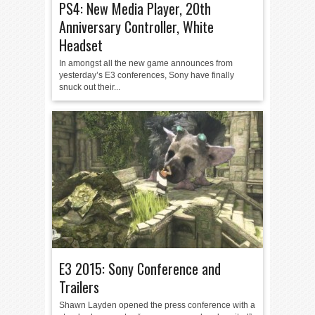
PS4: New Media Player, 20th
Anniversary Controller, White
Headset
In amongst all the new game announces from
yesterday’s E3 conferences, Sony have finally
snuck out their...
E3 2015: Sony Conference and
Trailers
Shawn Layden opened the press conference with a