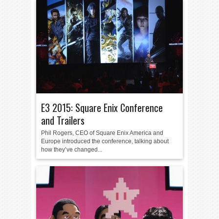
E3 2015: Square Enix Conference
and Trailers
Phil Rogers, CEO of Square Enix America and
Europe introduced the conference, talking about
how they’ve changed...