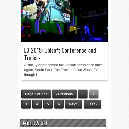
E3 2015: Ubisoft Conference and
Trailers
Aisha Tyler presented the Ubisoft conference once
again. South Park: The Fractured But Whole Even
though I...
Page 2 of 173
‹ Previous
1
2
3
4
5
6
Next ›
Last »
FOLLOW US!