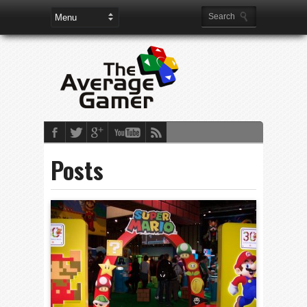
Posts