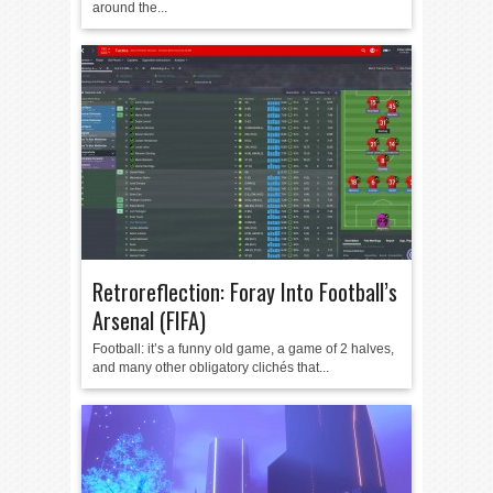
around the...
Retroreflection: Foray Into Football’s
Arsenal (FIFA)
Football: it’s a funny old game, a game of 2 halves,
and many other obligatory clichés that...