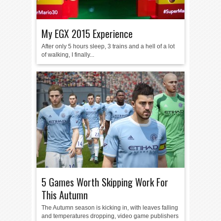
My EGX 2015 Experience
After only 5 hours sleep, 3 trains and a hell of a lot
of walking, I finally...
5 Games Worth Skipping Work For
This Autumn
The Autumn season is kicking in, with leaves falling
and temperatures dropping, video game publishers