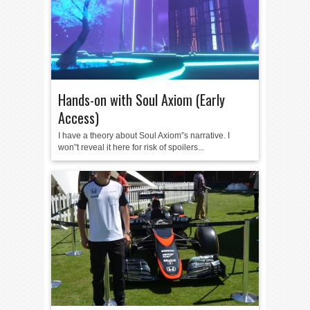
Hands-on with Soul Axiom (Early
Access)
I have a theory about Soul Axiom”s narrative. I
won”t reveal it here for risk of spoilers...