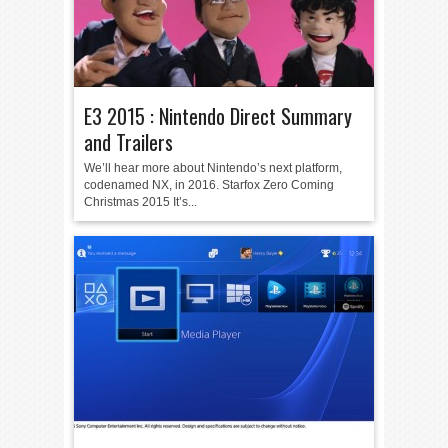
E3 2015 : Nintendo Direct Summary
and Trailers
We’ll hear more about Nintendo’s next platform,
codenamed NX, in 2016. Starfox Zero Coming
Christmas 2015 It’s...