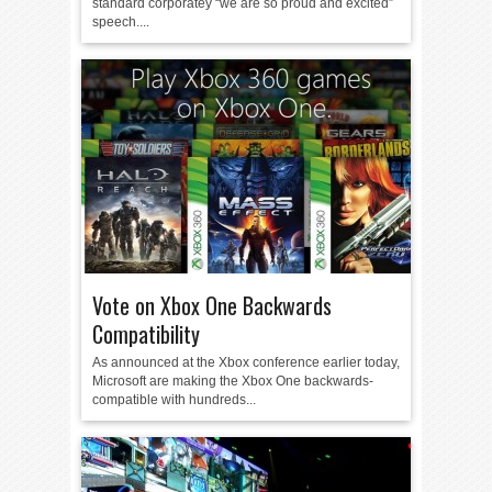
standard corporatey “we are so proud and excited”
speech....
Vote on Xbox One Backwards
Compatibility
As announced at the Xbox conference earlier today,
Microsoft are making the Xbox One backwards-
compatible with hundreds...