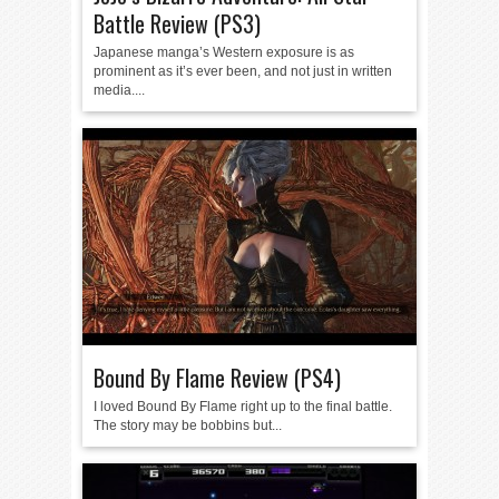
Battle Review (PS3)
Japanese manga’s Western exposure is as
prominent as it’s ever been, and not just in written
media....
Bound By Flame Review (PS4)
I loved Bound By Flame right up to the final battle.
The story may be bobbins but...