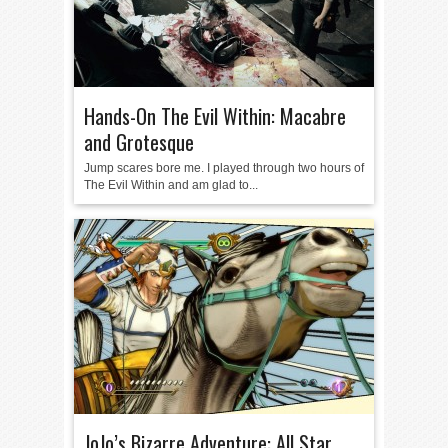
Hands-On The Evil Within: Macabre
and Grotesque
Jump scares bore me. I played through two hours of
The Evil Within and am glad to...
JoJo’s Bizarre Adventure: All Star