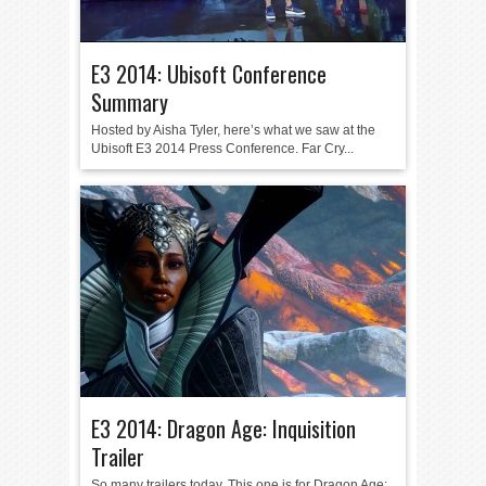
E3 2014: Ubisoft Conference
Summary
Hosted by Aisha Tyler, here’s what we saw at the
Ubisoft E3 2014 Press Conference. Far Cry...
E3 2014: Dragon Age: Inquisition
Trailer
So many trailers today. This one is for Dragon Age: