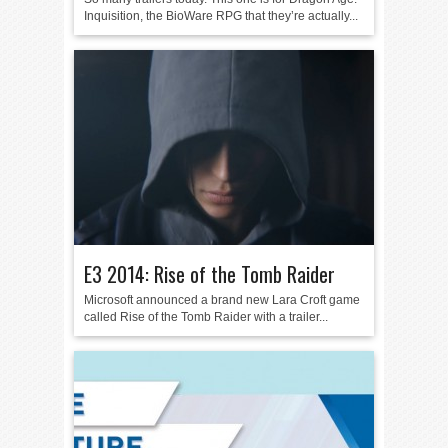
Inquisition, the BioWare RPG that they’re actually...
E3 2014: Rise of the Tomb Raider
Microsoft announced a brand new Lara Croft game
called Rise of the Tomb Raider with a trailer...