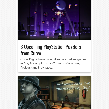
3 Upcoming PlayStation Puzzlers
from Curve
Curve Digital have brought some excellent games
to PlayStation platforms (Thomas Was Alone,
Proteus) and they have...