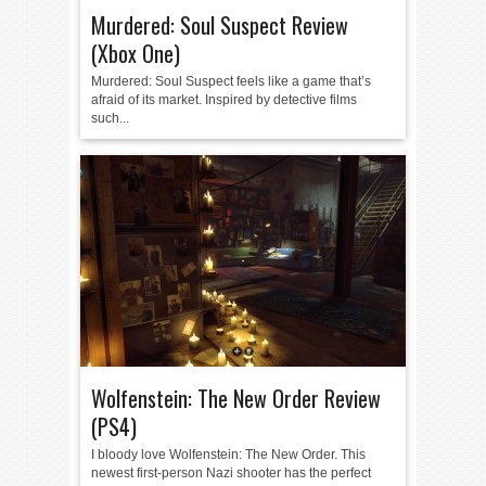
Murdered: Soul Suspect Review
(Xbox One)
Murdered: Soul Suspect feels like a game that’s
afraid of its market. Inspired by detective films
such...
Wolfenstein: The New Order Review
(PS4)
I bloody love Wolfenstein: The New Order. This
newest first-person Nazi shooter has the perfect