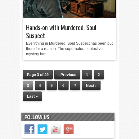
Hands-on with Murdered: Soul
Suspect
Everything in Murdered: Soul Suspect has been put
there for a reason. The supernatural detective
mystery has...
Page 3 of 49
‹ Previous
1
2
3
4
5
6
7
Next ›
Last »
FOLLOW US!