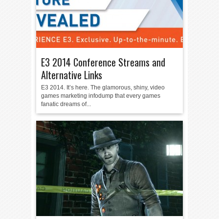
E3 2014 Conference Streams and
Alternative Links
E3 2014. It’s here. The glamorous, shiny, video
games marketing infodump that every games
fanatic dreams of...