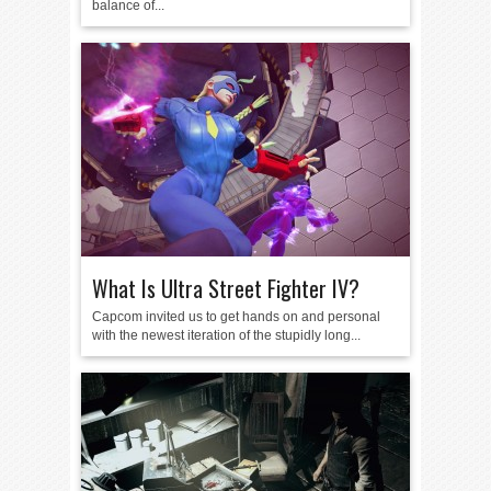
balance of...
What Is Ultra Street Fighter IV?
Capcom invited us to get hands on and personal
with the newest iteration of the stupidly long...