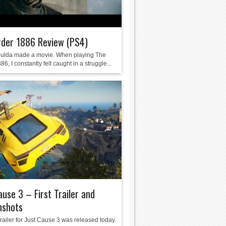
rder 1886 Review (PS4)
ulda made a movie. When playing The
86, I constantly felt caught in a struggle...
ause 3 – First Trailer and
nshots
 trailer for Just Cause 3 was released today.