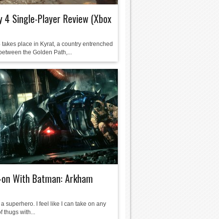
y 4 Single-Player Review (Xbox
 takes place in Kyrat, a country entrenched
between the Golden Path,...
-on With Batman: Arkham
ke a superhero. I feel like I can take on any
 thugs with...