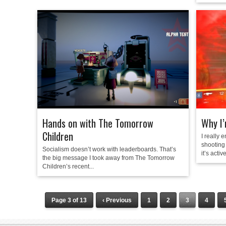
Hands on with The Tomorrow
Why I’
Children
I really 
shooting 
Socialism doesn’t work with leaderboards. That’s
it’s active
the big message I took away from The Tomorrow
Children’s recent...
Page 3 of 13
‹ Previous
1
2
3
4