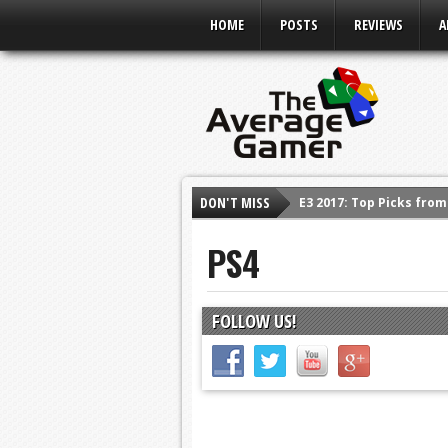
HOME
POSTS
REVIEWS
A
E3 2017: Top Picks fro
DON'T MISS
Shadow Of The Beast R
E3 2016: Sony Conferen
PS4
E3 2016: Ubisoft Confe
E3 2016: PC Gaming Sh
FOLLOW US!
E3 2016: Xbox Press Co
E3 2016: Bethesda Pres