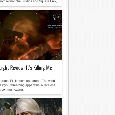
rom Avalanche Studios and Square Enix,...
Light Review: It’s Killing Me
ordes. Excitement and dread. The wind
ast your breathing apparatus, a faceless
 communicating...