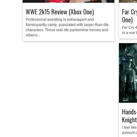
WWE 2k15 Review (Xbox One)
Far Cr
One)
Professional wrestling is extravagant and
flamboyantly camp, populated with larger-than-life
Far Cry 4
characters. These real-life pantomime heroes and
in a war 
villains...
Hands
Knight
I feel li
amount of