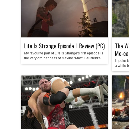
Life Is Strange Episode 1 Review (PC)
The Wi
Mo-ca
My favourite part of Life Is Strange’s first episode is
the very ordinariness of Maxine “Max” Caulfield’s...
I spoke t
a while b