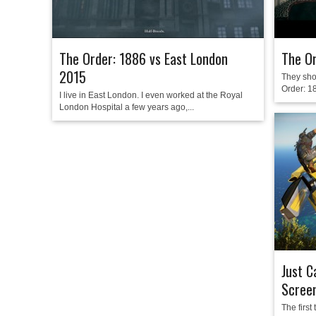
The Order: 1886 vs East London
The O
2015
They sho
Order: 18
I live in East London. I even worked at the Royal
London Hospital a few years ago,...
Just C
Scree
The first