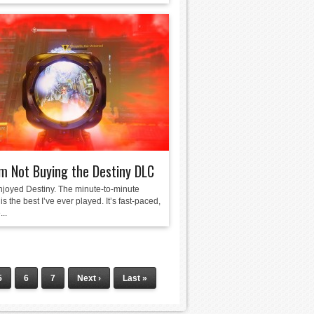
m Not Buying the Destiny DLC
enjoyed Destiny. The minute-to-minute
is the best I’ve ever played. It’s fast-paced,
...
5
6
7
Next ›
Last »