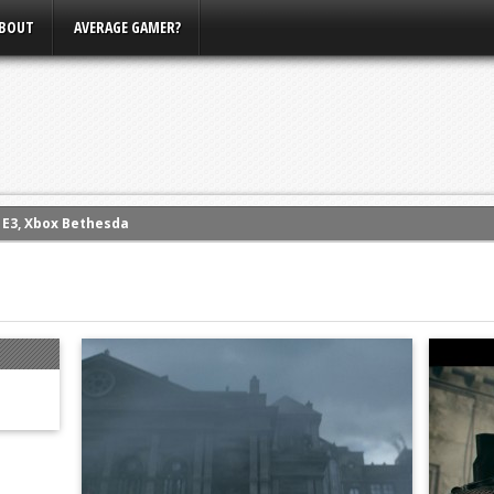
BOUT
AVERAGE GAMER?
m E3, Xbox Bethesda
eview (PS4)
ce
rence
ow
nference
s Conference