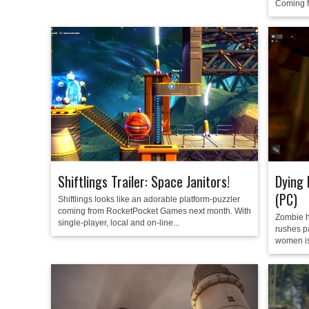
Coming f
Shiftlings Trailer: Space Janitors!
Dying 
(PC)
Shiftlings looks like an adorable platform-puzzler
coming from RocketPocket Games next month. With
Zombie h
single-player, local and on-line...
rushes p
women is