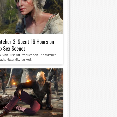
tcher 3: Spent 16 Hours on
p Sex Scenes
o Stan Just, Art Producer on The Witcher 3
ack. Naturally, I asked...