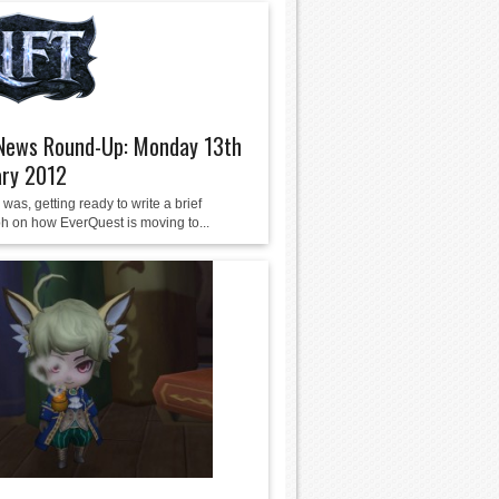
ews Round-Up: Monday 13th
ary 2012
 was, getting ready to write a brief
h on how EverQuest is moving to...