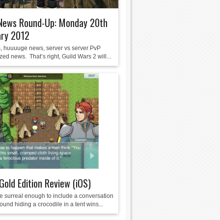
ews Round-Up: Monday 20th
ary 2012
, huuuuge news, server vs server PvP
ized news. That’s right, Guild Wars 2 will...
 Gold Edition Review (iOS)
 surreal enough to include a conversation
und hiding a crocodile in a tent wins...