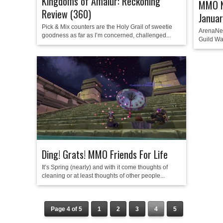
Kingdoms of Amalur: Reckoning
MMO N
Review (360)
Janua
Pick & Mix counters are the Holy Grail of sweetie
ArenaNet
goodness as far as I’m concerned, challenged...
Guild War
Ding! Grats! MMO Friends For Life
It’s Spring (nearly) and with it come thoughts of
cleaning or at least thoughts of other people...
Page 4 of 5
1
2
3
4
5