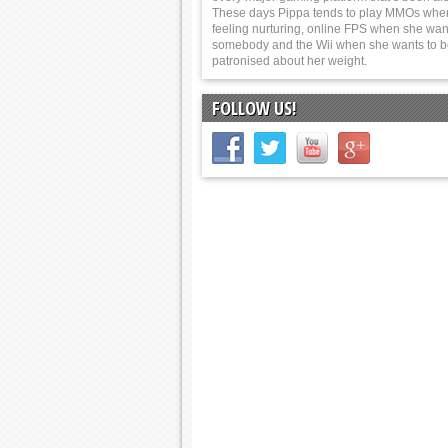
These days Pippa tends to play MMOs whe
feeling nurturing, online FPS when she wants
somebody and the Wii when she wants to 
patronised about her weight.
FOLLOW US!