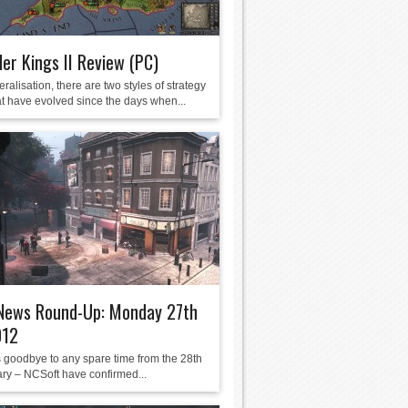
er Kings II Review (PC)
ralisation, there are two styles of strategy
t have evolved since the days when...
ews Round-Up: Monday 27th
012
s goodbye to any spare time from the 28th
ary – NCSoft have confirmed...