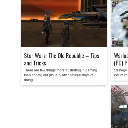
Star Wars: The Old Republic – Tips
Warloc
and Tricks
(PC) P
There are few things more frustrating in gaming
Strategy 
then finding out (usually after several days of
lots of c
doing...