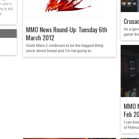
n she’s
 to kill
be
Crusad
MMO News Round-Up: Tuesday 6th
As a gene
game tha
March 2012
Guild Wars 2 continues to be the biggest thing
since sliced bread and I’m not going to...
MMO N
Feb 2
I can kis
of Febru