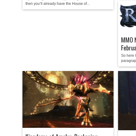
then you’ll already have the House of...
MMO N
Febru
So here I
paragrap