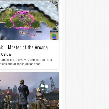
k – Master of the Arcane
review
games like to give you choices, lots and
hoices and all those options can...