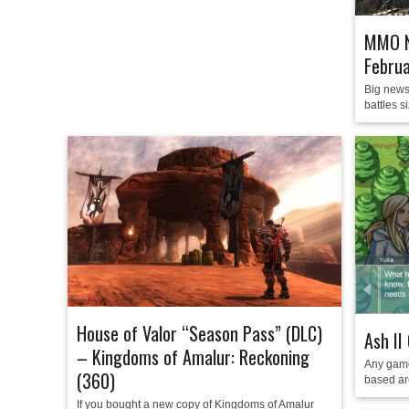
MMO N
Febru
Big news
battles s
House of Valor “Season Pass” (DLC)
Ash II
– Kingdoms of Amalur: Reckoning
Any game
(360)
based aro
If you bought a new copy of Kingdoms of Amalur