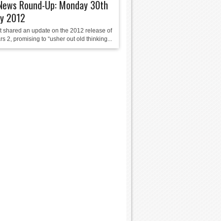
ews Round-Up: Monday 30th
ry 2012
 shared an update on the 2012 release of
s 2, promising to “usher out old thinking...