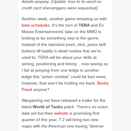
details anyway.
(Update: true to its word no
credit card shenanigans were requested).
Another week, another game tempting us with
beta schedules
. It’s the turn of
TERA
and En
Masse Entertainments’ take on the MMO is
looking to be something new to the genre.
Instead of the standard point, click, press skill
buttons till baddy is dead routine that we’re
used to; TERA will be about your skills at
aiming, positioning and timing .. now seeing as
I fail at jumping from
one
ledge to
another
ledge this “action combat” could be bad news,
however, that won’t be holding me back.
Booby
Priest
anyone?
Wargaming.net have released a trailer for the
latest
World of Tanks
patch. There’s no exact
date yet but their
website
is promising first
quarter of this year, 7.2 will bring two new
maps with the American one having “diverse