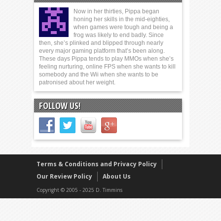
Now in her thirties, Pippa began
honing her skills in the mid-eighties,
when games were tough and being a
frog was likely to end badly. Since
then, she’s plinked and blipped through nearly
every major gaming platform that’s been along.
These days Pippa tends to play MMOs when she’s
feeling nurturing, online FPS when she wants to kill
somebody and the Wii when she wants to be
patronised about her weight.
FOLLOW US!
Terms & Conditions and Privacy Policy
Our Review Policy
About Us
Copyright © 2005 - 2025 D. Timmins