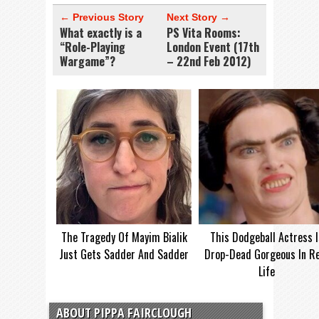
← Previous Story
Next Story →
What exactly is a
PS Vita Rooms:
“Role-Playing
London Event (17th
Wargame”?
– 22nd Feb 2012)
The Tragedy Of Mayim Bialik
This Dodgeball Actress I
Just Gets Sadder And Sadder
Drop-Dead Gorgeous In Re
Life
ABOUT PIPPA FAIRCLOUGH