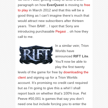
paragraph on how
EverQuest
is moving to
free
to play
in March 2012 and that this will be a
good thing as I can’t imagine there’s much that
would attract new subscribers after thirteen
years. Then BAM! .. I spot that Sony are
introducing purchasable
Pegasi
.. oh how they
call to me.
In a similar vein; Trion
Worlds have
announced
RIFT Lite
.
You’ll now be able to
play the first twenty
levels of the game for free by
downloading the
client
and signing up for a Trion Worlds
account. It’s promising no credit card required
but as I’m going to give this a whirl I shall
report back on whether that’s 100% true. Pet
Peeve #50,001 is games that say you don’t
need one but include forcing you to enter the