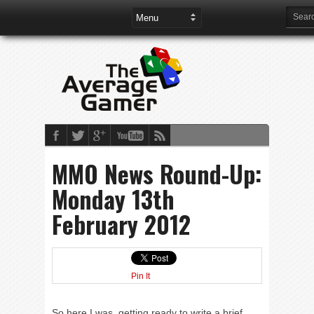
MMO News Round-Up:
Monday 13th
February 2012
Pin It
So here I was, getting ready to write a brief