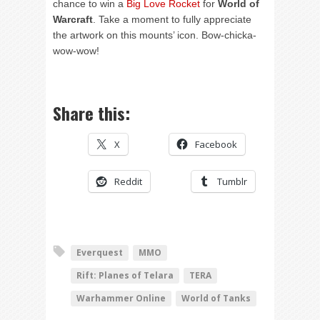
chance to win a
Big Love Rocket
for
World of
Warcraft
. Take a moment to fully appreciate
the artwork on this mounts’ icon. Bow-chicka-
wow-wow!
Share this:
X
Facebook
Reddit
Tumblr
Everquest
MMO
Rift: Planes of Telara
TERA
Warhammer Online
World of Tanks