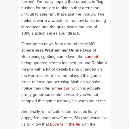
terrain”. I’m really hoping that equates to “big
bushes for artillery to hide in that aren’t too
difficult to steer in”, that’s just me though. The
trailer is worth a watch for the new tanks being
introduced and the quite awesome sort of
1980’s action series soundtrack.
Other patch news from around the MMO-
sphere sees
Warhammer Online
(Age of
Reckoning) getting some love, the
content
being updated seems focused around Realm V
Realm with a lot of details being changed on
the Fortress front. I’ve not played this game
since release but perusing Mythic’s website I
notice they offer a
free trial
which is actually
pretty generous content wise, if you’ve not
sampled this game already it’s worth your time.
And finally, on a “cute kitten rescues fluffy
puppy feel good news” note, Blizzard would like
us to know that
Love Is in the Air
with the